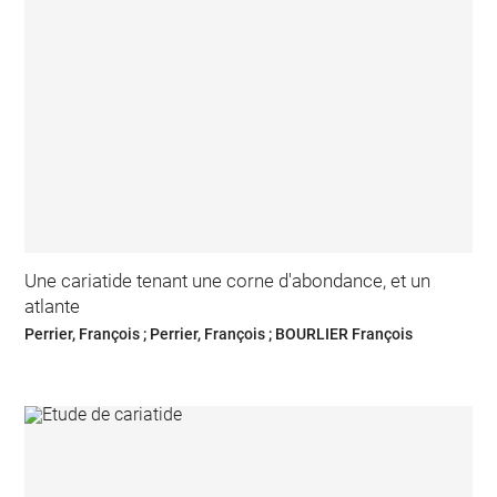
Une cariatide tenant une corne d'abondance, et un
atlante
Perrier, François ; Perrier, François ; BOURLIER François