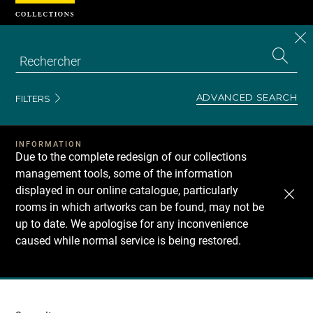
Cookies management panel
CL
Search
the
EN
S
collecti
Z
Se
ADVANCED SEARCH
FILTERS
INFORMATION
Due to the complete redesign of our collections
management tools, some of the information
displayed in our online catalogue, particularly
rooms in which artworks can be found, may not be
up to date. We apologise for any inconvenience
caused while normal service is being restored.
Recherche
dans
les