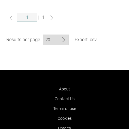
|
1
Results per page
Export .csv
About
Contact Us
Terms of use
Cookies
Credits