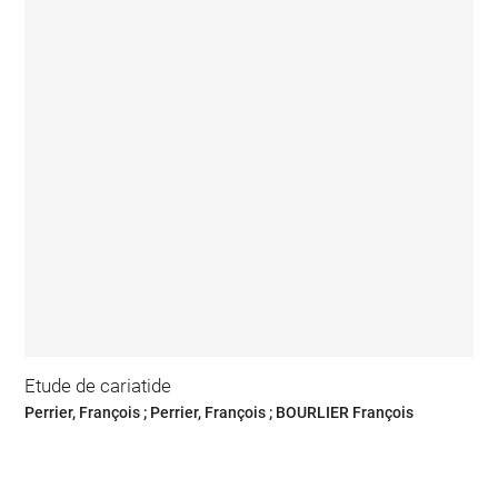
Etude de cariatide
Perrier, François ; Perrier, François ; BOURLIER François