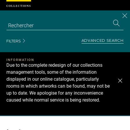
Cookies management panel
CL
Search
the
EN
S
collecti
Z
Se
ADVANCED SEARCH
FILTERS
INFORMATION
Due to the complete redesign of our collections
management tools, some of the information
displayed in our online catalogue, particularly
rooms in which artworks can be found, may not be
up to date. We apologise for any inconvenience
caused while normal service is being restored.
Recherche
dans
les