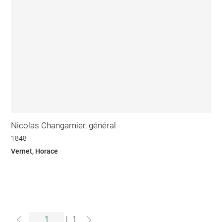
Nicolas Changarnier, général
1848
Vernet, Horace
|
1