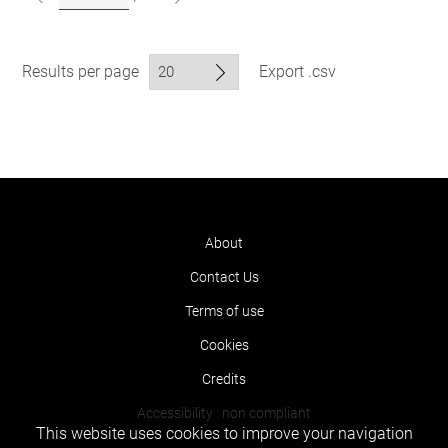
Results per page
Export .csv
About
Contact Us
Terms of use
Cookies
Credits
Accessibility : non compliant
This website uses cookies to improve your navigation