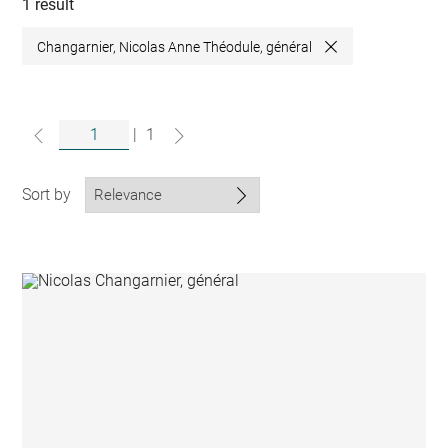
collections
1 result
Changarnier, Nicolas Anne Théodule, général
Close
|
1
Sort by