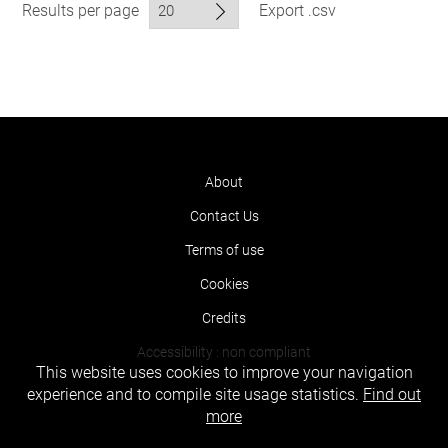
Results per page
Export .csv
About
Contact Us
Terms of use
Cookies
Credits
Accessibility : non compliant
This website uses cookies to improve your navigation
experience and to compile site usage statistics.
Find out
more