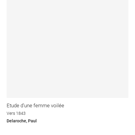
Etude d'une femme voilée
Vers 1843
Delaroche, Paul