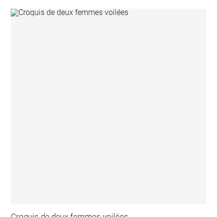
Croquis de deux femmes voilées