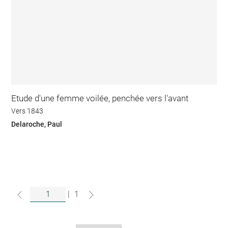
Etude d'une femme voilée, penchée vers l'avant
Vers 1843
Delaroche, Paul
|
1