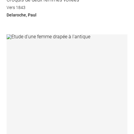
Vers 1843
Delaroche, Paul