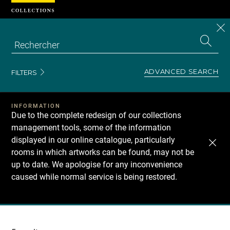
Cookies management panel
CL
Search
the
EN
S
collecti
Z
Se
ADVANCED SEARCH
FILTERS
INFORMATION
Due to the complete redesign of our collections
management tools, some of the information
displayed in our online catalogue, particularly
rooms in which artworks can be found, may not be
up to date. We apologise for any inconvenience
caused while normal service is being restored.
Recherche
dans
les