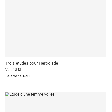
Trois études pour Hérodiade
Vers 1843
Delaroche, Paul