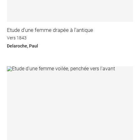
Etude d'une femme drapée à l'antique
Vers 1843
Delaroche, Paul