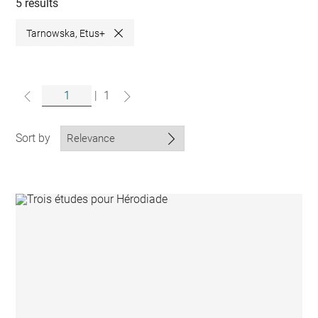
collections
5 results
Tarnowska, Etus+
Close
|
1
Sort by