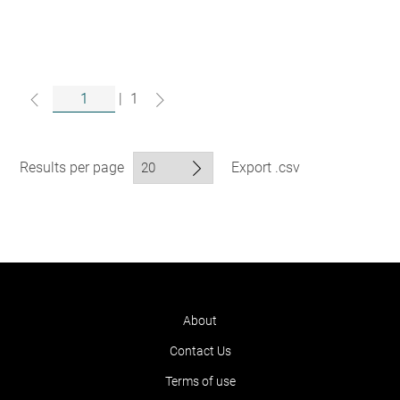
|
1
Results per page
Export .csv
About
Contact Us
Terms of use