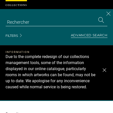
Cookies management panel
CL
Search
the
EN
S
collecti
Z
Se
ADVANCED SEARCH
FILTERS
INFORMATION
Due to the complete redesign of our collections
management tools, some of the information
displayed in our online catalogue, particularly
rooms in which artworks can be found, may not be
up to date. We apologise for any inconvenience
caused while normal service is being restored.
Recherche
dans
les