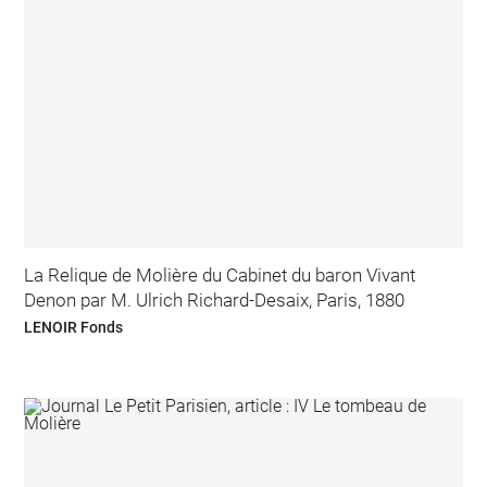
La Relique de Molière du Cabinet du baron Vivant
Denon par M. Ulrich Richard-Desaix, Paris, 1880
LENOIR Fonds