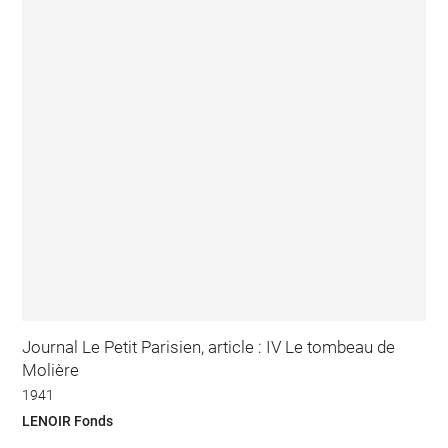
Journal Le Petit Parisien, article : IV Le tombeau de
Molière
1941
LENOIR Fonds