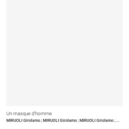
Un masque d'homme
MIRUOLI Girolamo ; MIRUOLI Girolamo ; MIRUOLI Girolamo ; ...