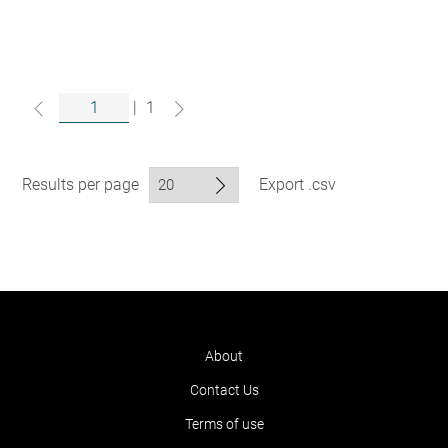
|
1
Results per page
Export .csv
About
Contact Us
Terms of use