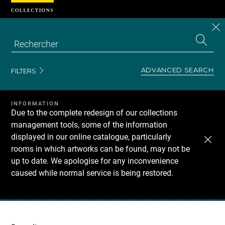
Cookies management panel
CL
Search
the
EN
S
collecti
Z
Se
ADVANCED SEARCH
FILTERS
INFORMATION
Due to the complete redesign of our collections
management tools, some of the information
displayed in our online catalogue, particularly
rooms in which artworks can be found, may not be
up to date. We apologise for any inconvenience
caused while normal service is being restored.
Recherche
dans
les