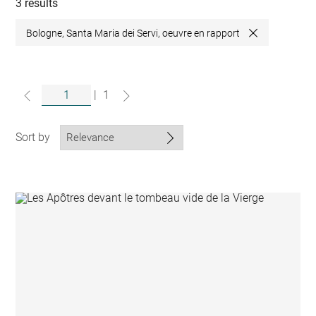
collections
3 results
Bologne, Santa Maria dei Servi, oeuvre en rapport
Close
|
1
Sort by