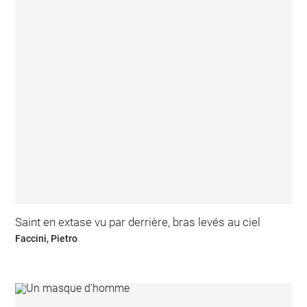
Saint en extase vu par derrière, bras levés au ciel
Faccini, Pietro