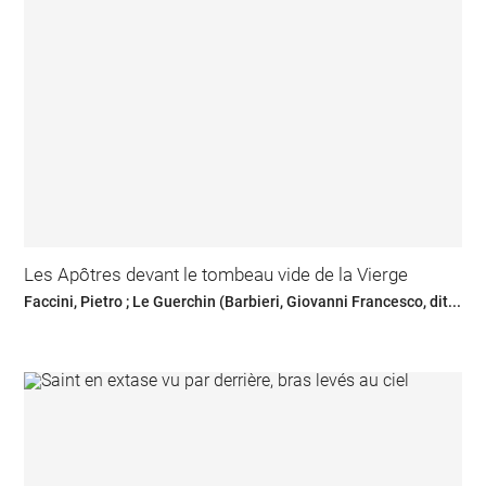
Les Apôtres devant le tombeau vide de la Vierge
Faccini, Pietro ; Le Guerchin (Barbieri, Giovanni Francesco, dit...