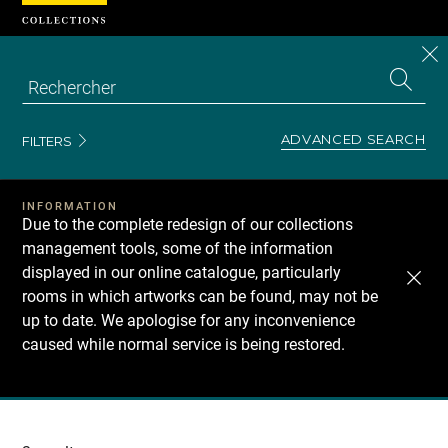
Cookies management panel
CL
Search
the
EN
S
collecti
Z
Se
ADVANCED SEARCH
FILTERS
INFORMATION
Due to the complete redesign of our collections
management tools, some of the information
displayed in our online catalogue, particularly
rooms in which artworks can be found, may not be
up to date. We apologise for any inconvenience
caused while normal service is being restored.
Recherche
dans
les