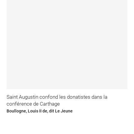
Saint Augustin confond les donatistes dans la
conférence de Carthage
Boullogne, Louis II de, dit Le Jeune