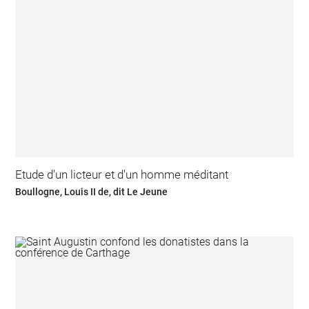
Etude d'un licteur et d'un homme méditant
Boullogne, Louis II de, dit Le Jeune