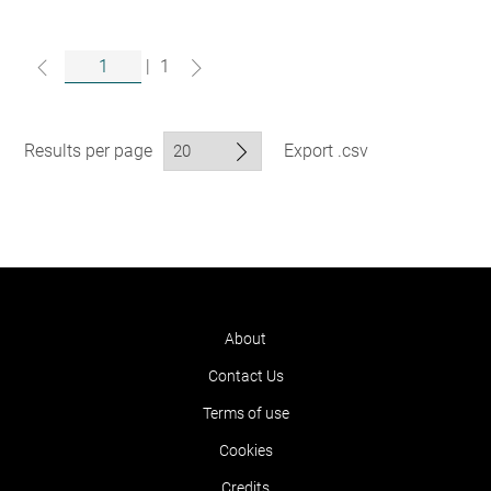
|
1
Results per page
Export .csv
About
Contact Us
Terms of use
Cookies
Credits