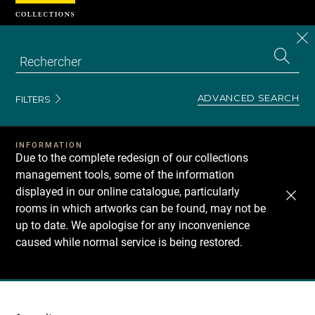
Cookies management panel
CL
Search
the
EN
S
collecti
Z
Se
ADVANCED SEARCH
FILTERS
INFORMATION
Due to the complete redesign of our collections
management tools, some of the information
displayed in our online catalogue, particularly
rooms in which artworks can be found, may not be
up to date. We apologise for any inconvenience
caused while normal service is being restored.
Recherche
dans
les