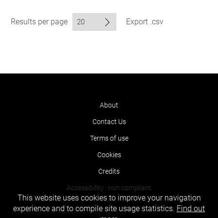
Results per page
Export .csv
About
Contact Us
Terms of use
Cookies
Credits
Accessibility : non compliant
This website uses cookies to improve your navigation
experience and to compile site usage statistics.
Find out