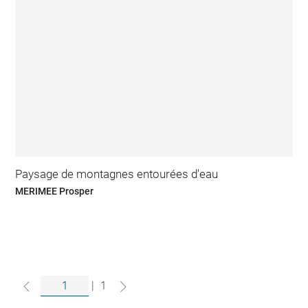
Paysage de montagnes entourées d'eau
MERIMEE Prosper
|
1