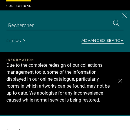
Cookies management panel
CL
Search
the
EN
S
collecti
Z
Se
ADVANCED SEARCH
FILTERS
INFORMATION
Due to the complete redesign of our collections
management tools, some of the information
displayed in our online catalogue, particularly
rooms in which artworks can be found, may not be
up to date. We apologise for any inconvenience
caused while normal service is being restored.
Recherche
dans
les