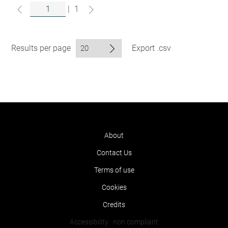
|
1
Results per page
Export .csv
About
Contact Us
Terms of use
Cookies
Credits
Accessibility : non compliant