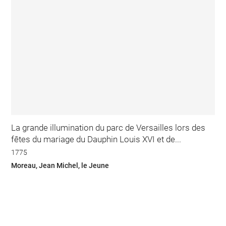
La grande illumination du parc de Versailles lors des
fêtes du mariage du Dauphin Louis XVI et de...
1775
Moreau, Jean Michel, le Jeune