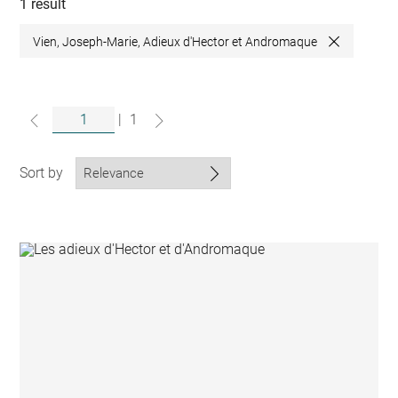
collections
1 result
Vien, Joseph-Marie, Adieux d'Hector et Andromaque
Close
|
1
Sort by