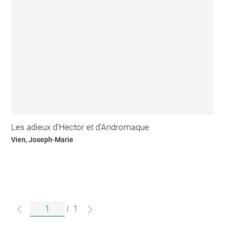
Les adieux d'Hector et d'Andromaque
Vien, Joseph-Marie
|
1