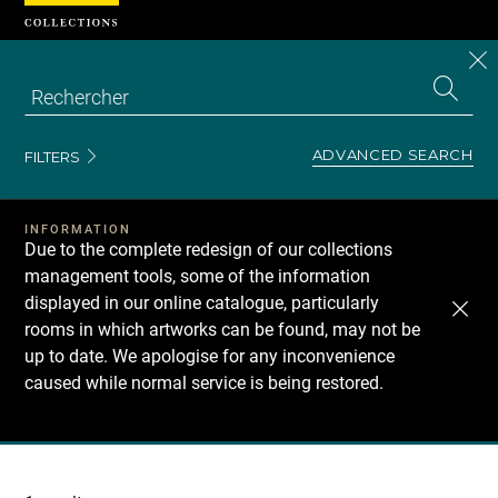
Cookies management panel
CL
Search
the
EN
S
collecti
Z
Se
ADVANCED SEARCH
FILTERS
INFORMATION
Due to the complete redesign of our collections
management tools, some of the information
displayed in our online catalogue, particularly
rooms in which artworks can be found, may not be
up to date. We apologise for any inconvenience
caused while normal service is being restored.
Recherche
dans
les