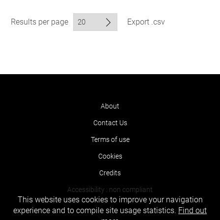
Results per page
Export .csv
About
Contact Us
Terms of use
Cookies
Credits
Accessibility : non compliant
This website uses cookies to improve your navigation
experience and to compile site usage statistics.
Find out