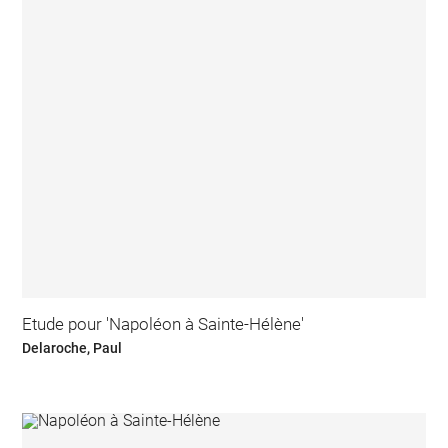
Etude pour 'Napoléon à Sainte-Hélène'
Delaroche, Paul