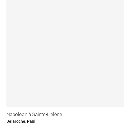
Napoléon à Sainte-Hélène
Delaroche, Paul