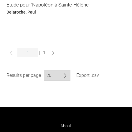
Etude pour 'Napoléon à Sainte-Hélène'
Delaroche, Paul
|
1
Results per page
Export .csv
About