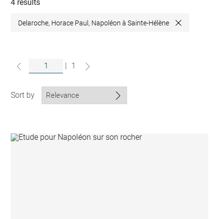
collections
4 results
Delaroche, Horace Paul, Napoléon à Sainte-Hélène
Close
|
1
Sort by