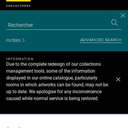
Cookies management panel
CL
Search
the
EN
S
collecti
Z
Se
ADVANCED SEARCH
FILTERS
INFORMATION
Due to the complete redesign of our collections
management tools, some of the information
displayed in our online catalogue, particularly
rooms in which artworks can be found, may not be
up to date. We apologise for any inconvenience
caused while normal service is being restored.
Recherche
dans
les