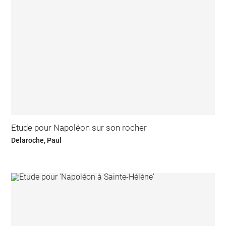
Etude pour Napoléon sur son rocher
Delaroche, Paul