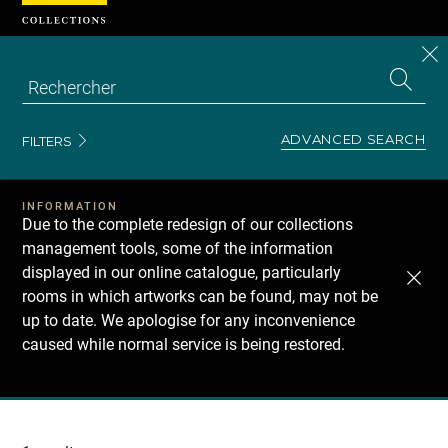
Cookies management panel
CL
Search
the
EN
S
collecti
Z
Se
ADVANCED SEARCH
FILTERS
INFORMATION
Due to the complete redesign of our collections
management tools, some of the information
displayed in our online catalogue, particularly
rooms in which artworks can be found, may not be
up to date. We apologise for any inconvenience
caused while normal service is being restored.
Recherche
dans
les