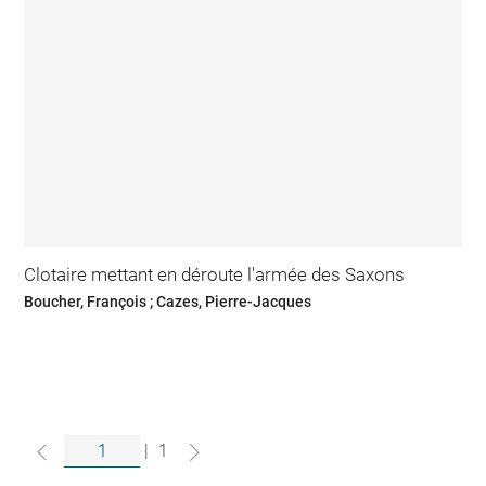
Clotaire mettant en déroute l'armée des Saxons
Boucher, François ; Cazes, Pierre-Jacques
|
1