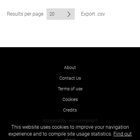
Results per page
Export .csv
About
Contact Us
Terms of use
Cookies
Credits
Accessibility : non compliant
This website uses cookies to improve your navigation
experience and to compile site usage statistics.
Find out