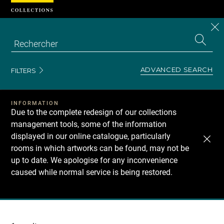
Cookies management panel
CL
Search
the
EN
S
collecti
Z
Se
ADVANCED SEARCH
FILTERS
INFORMATION
Due to the complete redesign of our collections
management tools, some of the information
displayed in our online catalogue, particularly
rooms in which artworks can be found, may not be
up to date. We apologise for any inconvenience
caused while normal service is being restored.
Recherche
dans
les