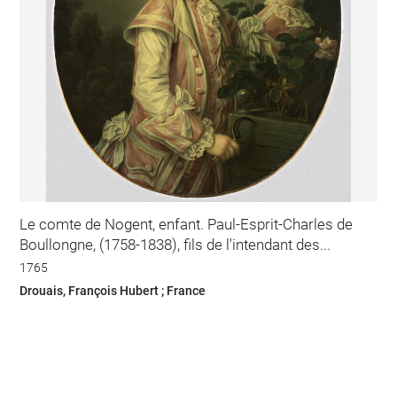
Le comte de Nogent, enfant. Paul-Esprit-Charles de
Boullongne, (1758-1838), fils de l'intendant des...
1765
Drouais, François Hubert ; France