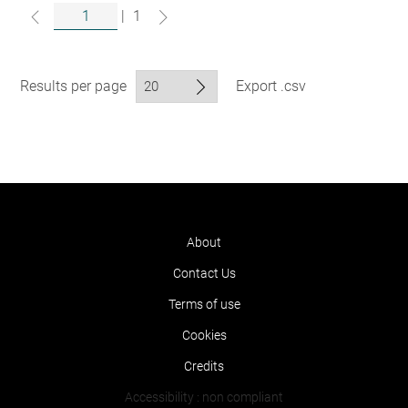
|
1
Results per page
Export .csv
About
Contact Us
Terms of use
Cookies
Credits
Accessibility : non compliant