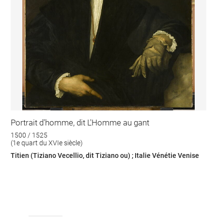
Portrait d'homme, dit L'Homme au gant
1500 / 1525
(1e quart du XVIe siècle)
Titien (Tiziano Vecellio, dit Tiziano ou) ; Italie Vénétie Venise