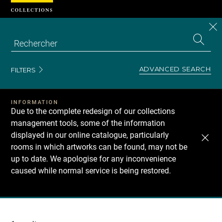
Cookies management panel
CL
Search
the
EN
S
collecti
Z
Se
ADVANCED SEARCH
FILTERS
INFORMATION
Due to the complete redesign of our collections
management tools, some of the information
displayed in our online catalogue, particularly
rooms in which artworks can be found, may not be
up to date. We apologise for any inconvenience
caused while normal service is being restored.
Recherche
dans
les