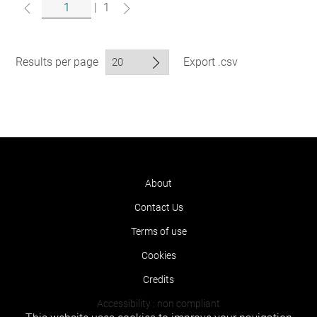
|
1
Results per page
Export .csv
About
Contact Us
Terms of use
Cookies
Credits
Accessibility : non compliant