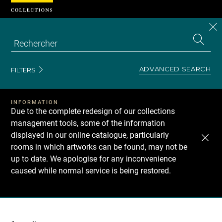
Cookies management panel
CL
Search
the
EN
S
collecti
Z
Se
ADVANCED SEARCH
FILTERS
INFORMATION
Due to the complete redesign of our collections
management tools, some of the information
displayed in our online catalogue, particularly
rooms in which artworks can be found, may not be
up to date. We apologise for any inconvenience
caused while normal service is being restored.
Recherche
dans
les