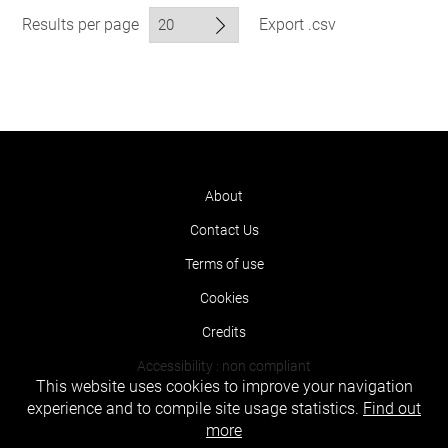
Results per page
Export .csv
About
Contact Us
Terms of use
Cookies
Credits
Accessibility : non compliant
This website uses cookies to improve your navigation
experience and to compile site usage statistics.
Find out
more