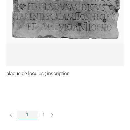
plaque de loculus ; inscription
|
1