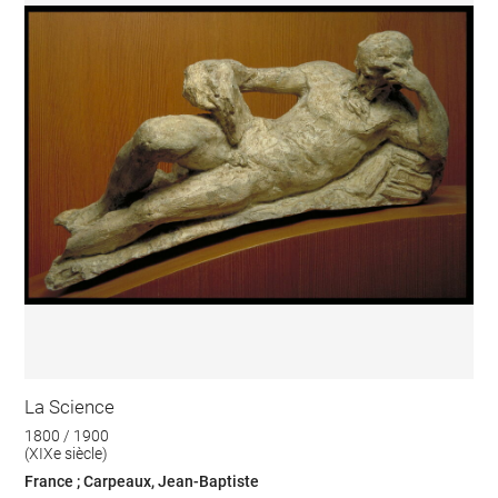
La Science
1800 / 1900
(XIXe siècle)
France ; Carpeaux, Jean-Baptiste