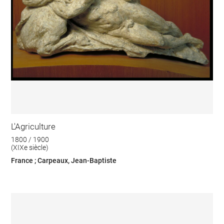
L'Agriculture
1800 / 1900
(XIXe siècle)
France ; Carpeaux, Jean-Baptiste