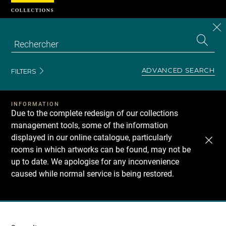
Cookies management panel
CL
Search
the
EN
S
collecti
Z
Se
ADVANCED SEARCH
FILTERS
INFORMATION
Due to the complete redesign of our collections
management tools, some of the information
displayed in our online catalogue, particularly
rooms in which artworks can be found, may not be
up to date. We apologise for any inconvenience
caused while normal service is being restored.
Recherche
dans
les