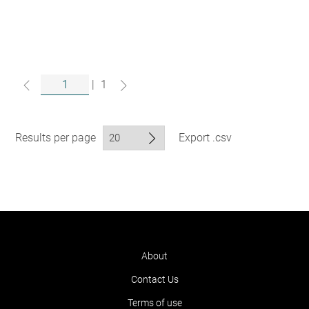
|
1
Results per page
Export .csv
About
Contact Us
Terms of use