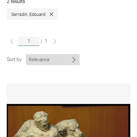
collections
2 results
Sarradin, Edouard
Close
|
1
Sort by