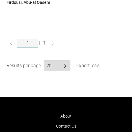
Firdousi, Abū-al Qāsem
|
1
Results per page
Export .csv
About
Contact Us