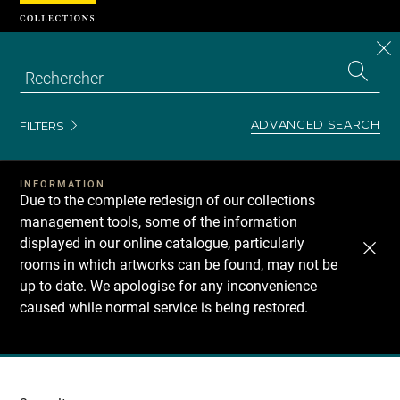
Cookies management panel
CL
Search
the
EN
S
collecti
Z
Se
ADVANCED SEARCH
FILTERS
INFORMATION
Due to the complete redesign of our collections
management tools, some of the information
displayed in our online catalogue, particularly
rooms in which artworks can be found, may not be
up to date. We apologise for any inconvenience
caused while normal service is being restored.
Recherche
dans
les