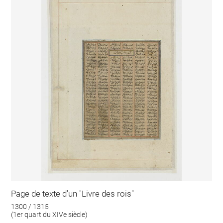
Page de texte d'un "Livre des rois"
1300 / 1315
(1er quart du XIVe siècle)