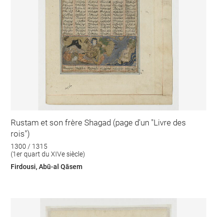
Rustam et son frère Shagad (page d'un "Livre des
rois")
1300 / 1315
(1er quart du XIVe siècle)
Firdousi, Abū-al Qāsem