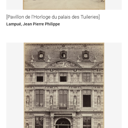
[Pavillon de l'Horloge du palais des Tuileries]
Lampué, Jean Pierre Philippe