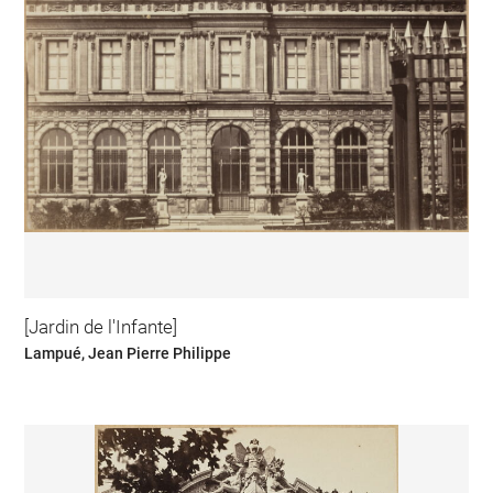
[Jardin de l'Infante]
Lampué, Jean Pierre Philippe