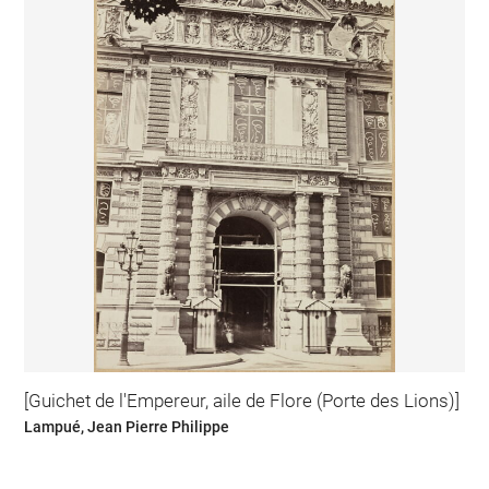
[Guichet de l'Empereur, aile de Flore (Porte des Lions)]
Lampué, Jean Pierre Philippe