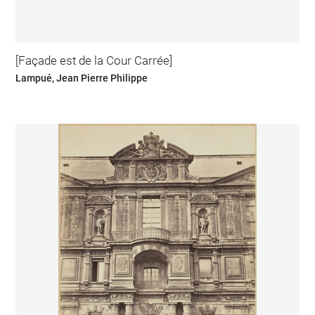
[Façade est de la Cour Carrée]
Lampué, Jean Pierre Philippe