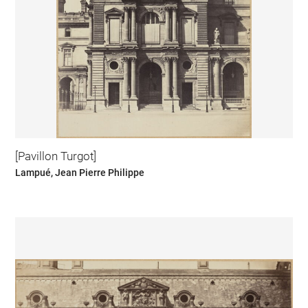
[Pavillon Turgot]
Lampué, Jean Pierre Philippe