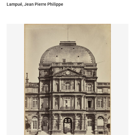
Lampué, Jean Pierre Philippe