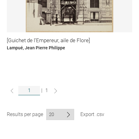
[Guichet de l'Empereur, aile de Flore]
Lampué, Jean Pierre Philippe
|
1
Results per page
Export .csv