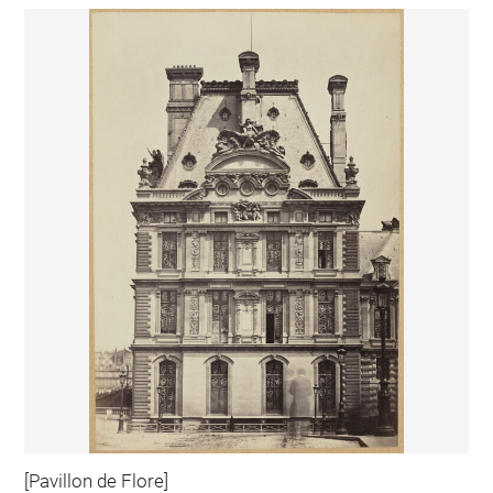
[Pavillon de Flore]