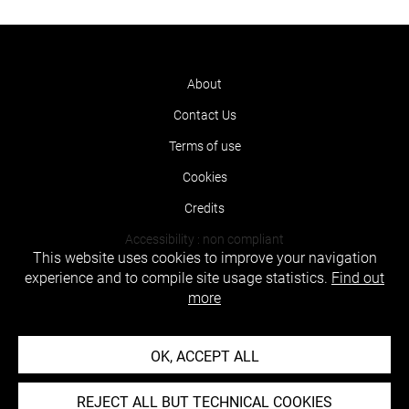
About
Contact Us
Terms of use
Cookies
Credits
Accessibility : non compliant
This website uses cookies to improve your navigation
experience and to compile site usage statistics.
Find out
more
OK, ACCEPT ALL
REJECT ALL BUT TECHNICAL COOKIES