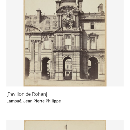
[Pavillon de Rohan]
Lampué, Jean Pierre Philippe