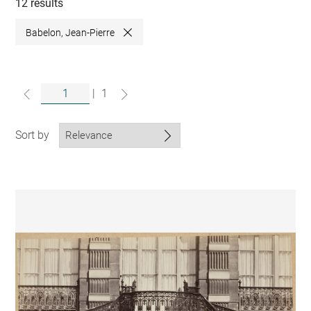
collections
12 results
Babelon, Jean-Pierre
Close
|
1
Sort by