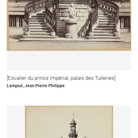
[Escalier du prince impérial, palais des Tuileries]
Lampué, Jean Pierre Philippe