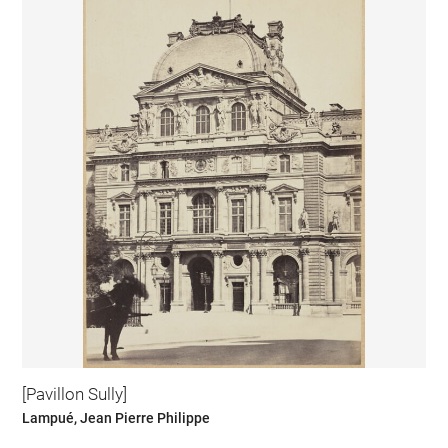
[Pavillon Sully]
Lampué, Jean Pierre Philippe