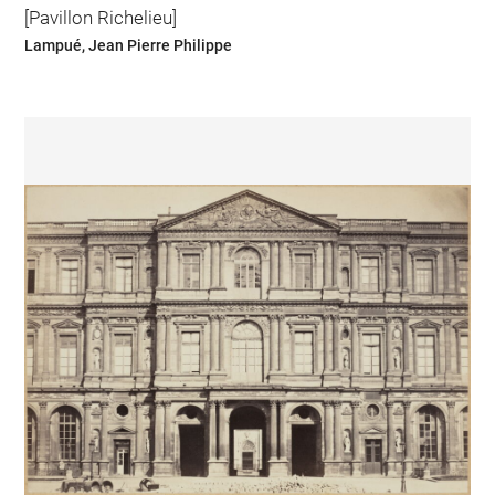
[Pavillon Richelieu]
Lampué, Jean Pierre Philippe