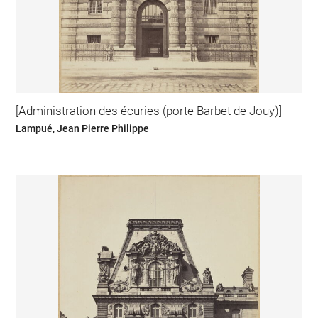
[Administration des écuries (porte Barbet de Jouy)]
Lampué, Jean Pierre Philippe