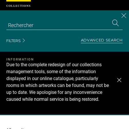
Cookies management panel
CL
Search
the
EN
S
collecti
Z
Se
ADVANCED SEARCH
FILTERS
INFORMATION
Due to the complete redesign of our collections
management tools, some of the information
displayed in our online catalogue, particularly
rooms in which artworks can be found, may not be
up to date. We apologise for any inconvenience
caused while normal service is being restored.
Recherche
dans
les