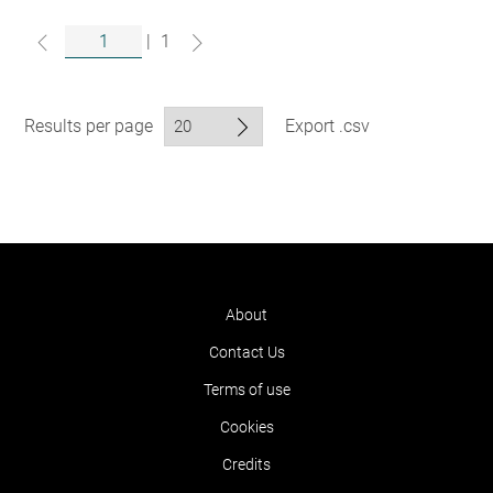
|
1
Results per page
Export .csv
About
Contact Us
Terms of use
Cookies
Credits