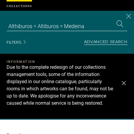
Cookies management panel
CL
Search
the
EN
S
collecti
Z
Se
ADVANCED SEARCH
FILTERS
INFORMATION
Due to the complete redesign of our collections
management tools, some of the information
displayed in our online catalogue, particularly
rooms in which artworks can be found, may not be
up to date. We apologise for any inconvenience
caused while normal service is being restored.
Recherche
dans
les