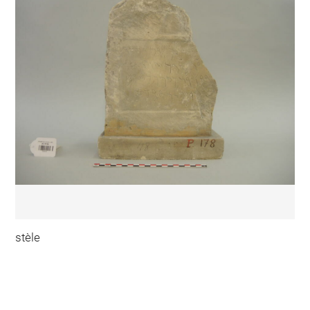
stèle