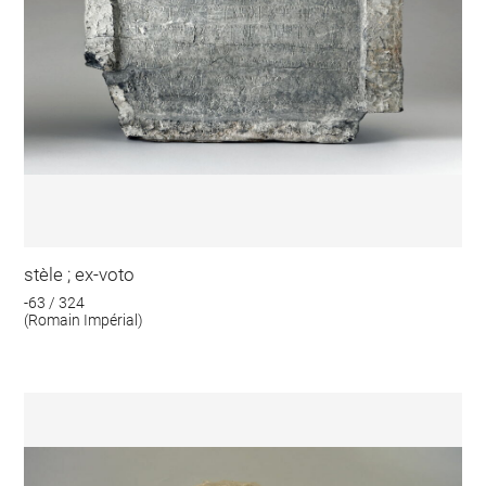
stèle ; ex-voto
-63 / 324
(Romain Impérial)