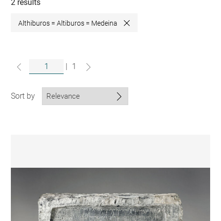
collections
2 results
Althiburos = Altiburos = Medeina
Close
|
1
Sort by