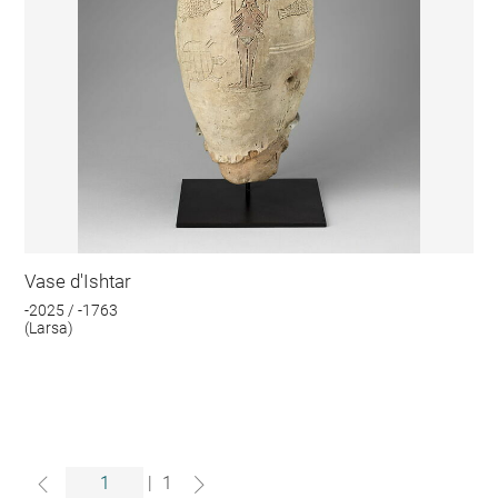
Vase d'Ishtar
-2025 / -1763
(Larsa)
|
1