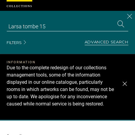
Cookies management panel
CL
Search
the
EN
S
collecti
Z
Se
ADVANCED SEARCH
FILTERS
INFORMATION
Due to the complete redesign of our collections
management tools, some of the information
displayed in our online catalogue, particularly
rooms in which artworks can be found, may not be
up to date. We apologise for any inconvenience
caused while normal service is being restored.
Recherche
dans
les