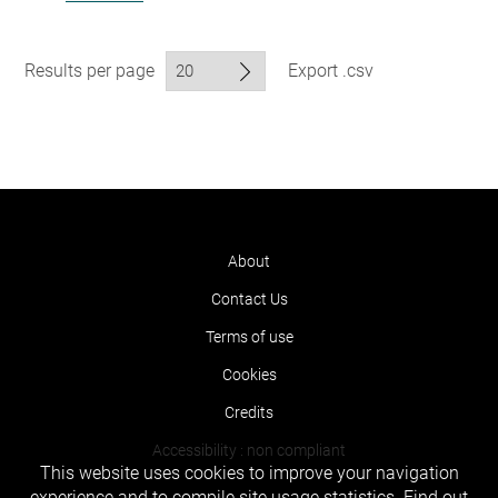
Results per page
Export .csv
About
Contact Us
Terms of use
Cookies
Credits
Accessibility : non compliant
This website uses cookies to improve your navigation
experience and to compile site usage statistics.
Find out