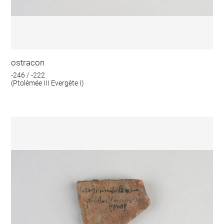
ostracon
-246 / -222
(Ptolémée III Evergète I)