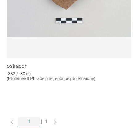
ostracon
-332 / -30 (?)
(Ptolémée II Philadelphe ; époque ptolémaïque)
|
1