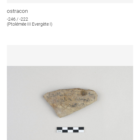
ostracon
-246 / -222
(Ptolémée III Evergète I)