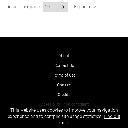
Results per page
Export .csv
About
Contact Us
Terms of use
Cookies
Credits
Accessibility : non compliant
This website uses cookies to improve your navigation
experience and to compile site usage statistics.
Find out
more