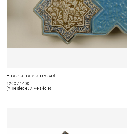
Etoile à l'oiseau en vol
1200 / 1400
(XIIIe siècle ; XIVe siècle)