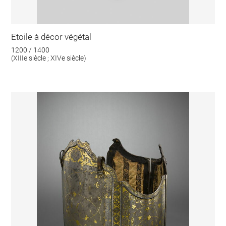
Etoile à décor végétal
1200 / 1400
(XIIIe siècle ; XIVe siècle)