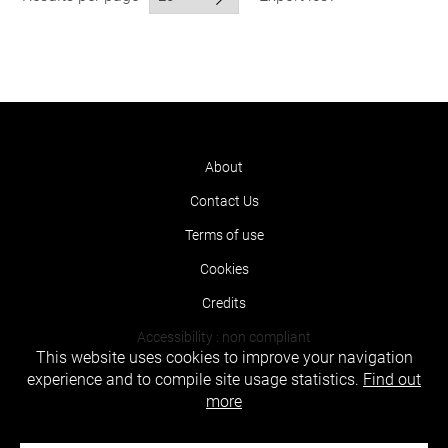
About
Contact Us
Terms of use
Cookies
Credits
Accessibility : non compliant
This website uses cookies to improve your navigation
experience and to compile site usage statistics.
Find out
more