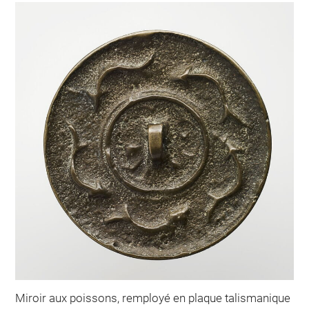
Miroir aux poissons, remployé en plaque talismanique