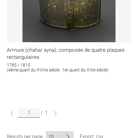
Armure (chahar ayna), composée de quatre plaques
rectangulaires
1785 / 1815
(4ème quart du XVIIIe siècle ; 1er quart du XIXe siècle)
|
1
Results per page
Export .csv