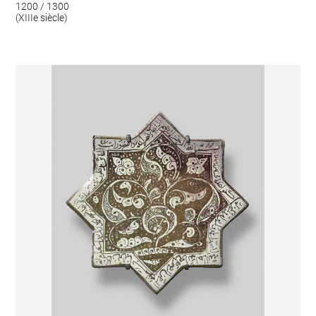
1200 / 1300
(XIIIe siècle)