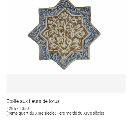
Etoile aux fleurs de lotus
1285 / 1350
(4ème quart du XIIIe siècle ; 1ère moitié du XIVe siècle)