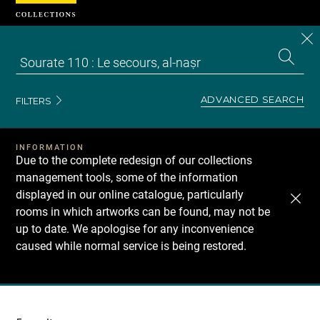
Cookies management panel
CL
Search
the
EN
S
collecti
Z
Se
ADVANCED SEARCH
FILTERS
INFORMATION
Due to the complete redesign of our collections
management tools, some of the information
displayed in our online catalogue, particularly
rooms in which artworks can be found, may not be
up to date. We apologise for any inconvenience
caused while normal service is being restored.
Recherche
dans
les