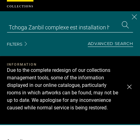
Cookies management panel
CL
Search
the
EN
S
collecti
Z
Se
ADVANCED SEARCH
FILTERS
INFORMATION
Due to the complete redesign of our collections
management tools, some of the information
displayed in our online catalogue, particularly
rooms in which artworks can be found, may not be
up to date. We apologise for any inconvenience
caused while normal service is being restored.
Recherche
dans
les