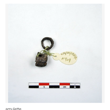
amulette