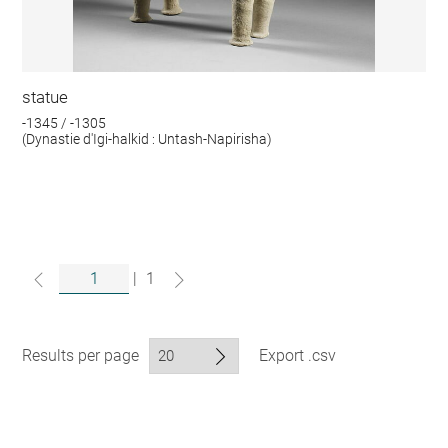
statue
-1345 / -1305
(Dynastie d'Igi-halkid : Untash-Napirisha)
|
1
Results per page
Export .csv