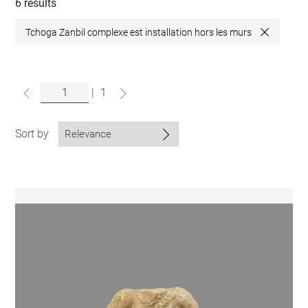
collections
6 results
Tchoga Zanbil complexe est installation hors les murs
Close
|
1
Sort by