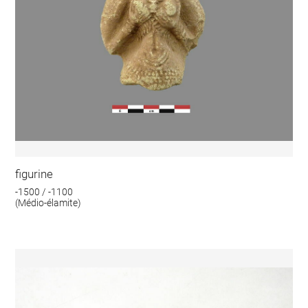
figurine
-1500 / -1100
(Médio-élamite)