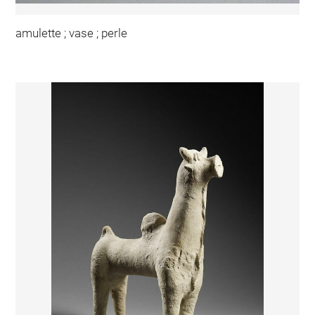
amulette ; vase ; perle