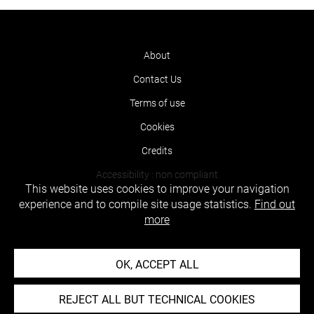
About
Contact Us
Terms of use
Cookies
Credits
Accessibility : non compliant
This website uses cookies to improve your navigation
experience and to compile site usage statistics.
Find out
more
OK, ACCEPT ALL
REJECT ALL BUT TECHNICAL COOKIES