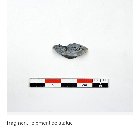
fragment ; élément de statue