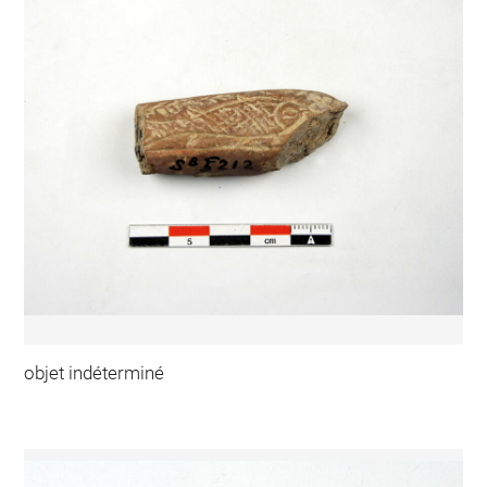
objet indéterminé