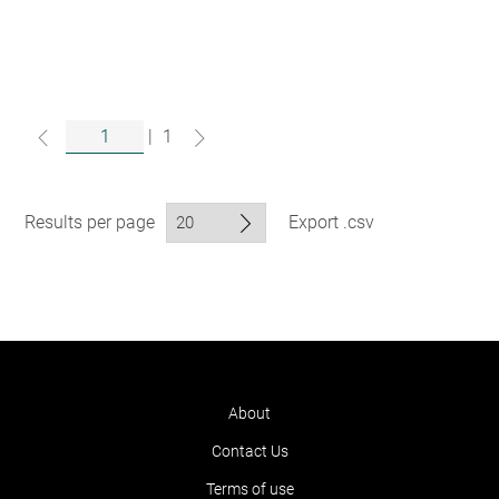
|
1
Results per page
Export .csv
About
Contact Us
Terms of use