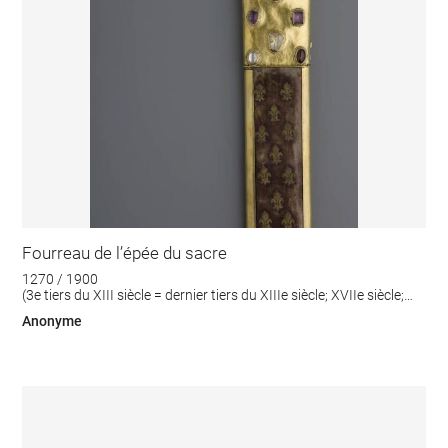
Fourreau de l’épée du sacre
1270 / 1900
(3e tiers du XIII siècle = dernier tiers du XIIIe siècle; XVIIe siècle;
XIXe siècle)
Anonyme