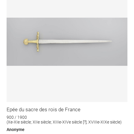
Epée du sacre des rois de France
900 / 1900
(Xe-XIe siècle; XIIe siècle; XIIIe-XIVe siècle [?]; XVIIIe-XIXe siècle)
Anonyme