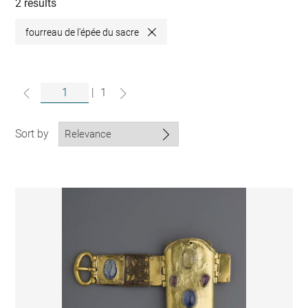
collections
2 results
fourreau de l'épée du sacre
Close
|
1
Sort by