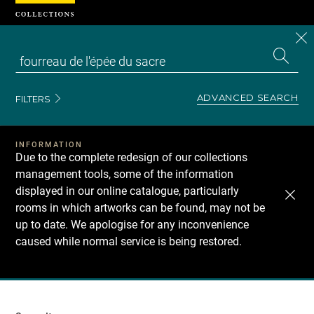
Cookies management panel
CL
Search
the
EN
S
collecti
Z
Se
ADVANCED SEARCH
FILTERS
INFORMATION
Due to the complete redesign of our collections
management tools, some of the information
displayed in our online catalogue, particularly
rooms in which artworks can be found, may not be
up to date. We apologise for any inconvenience
caused while normal service is being restored.
Recherche
dans
les