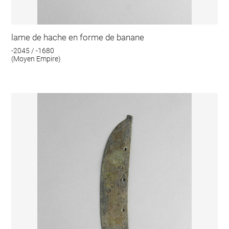
lame de hache en forme de banane
-2045 / -1680
(Moyen Empire)