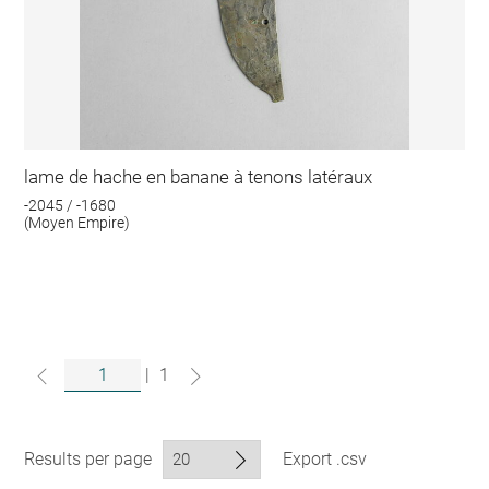
lame de hache en banane à tenons latéraux
-2045 / -1680
(Moyen Empire)
|
1
Results per page
Export .csv