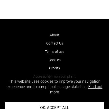
About
Contact Us
Terms of use
Cookies
Credits
Accessibility : non compliant
This website uses cookies to improve your navigation
experience and to compile site usage statistics.
Find out
more
OK, ACCEPT ALL