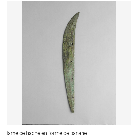
lame de hache en forme de banane