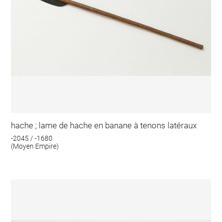
hache ; lame de hache en banane à tenons latéraux
-2045 / -1680
(Moyen Empire)