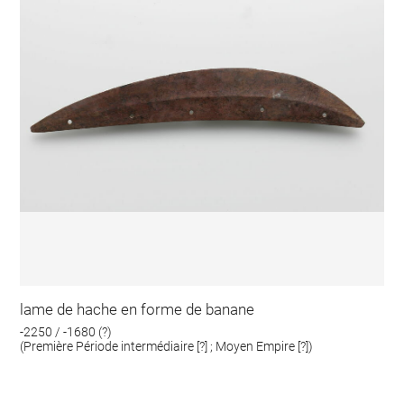
lame de hache en forme de banane
-2250 / -1680 (?)
(Première Période intermédiaire [?] ; Moyen Empire [?])