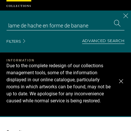
Cookies management panel
CL
Search
the
EN
S
collecti
Z
Se
ADVANCED SEARCH
FILTERS
INFORMATION
Due to the complete redesign of our collections
management tools, some of the information
displayed in our online catalogue, particularly
rooms in which artworks can be found, may not be
up to date. We apologise for any inconvenience
caused while normal service is being restored.
Recherche
dans
les