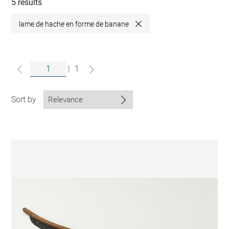
collections
5 results
lame de hache en forme de banane
Close
|
1
Sort by