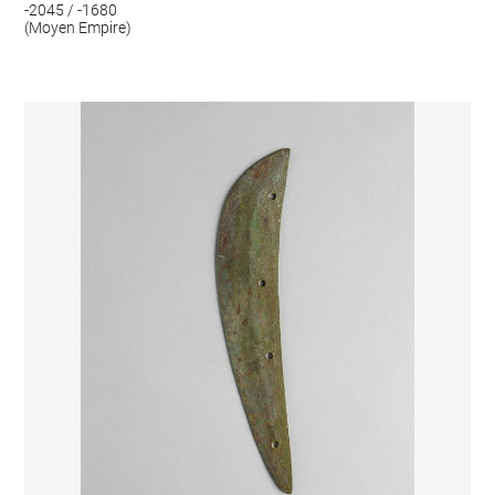
-2045 / -1680
(Moyen Empire)