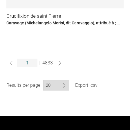
Crucifixion de saint Pierre
Caravage (Michelangelo Merisi, dit Caravaggio), attribué à ; ...
|
4833
Results per page
Export .csv