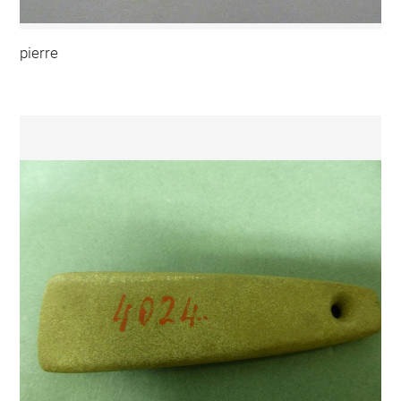
pierre