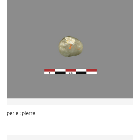
perle ; pierre