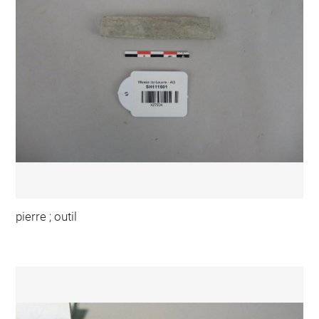
pierre ; outil