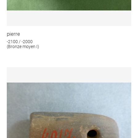
pierre
-2100 / -2000
(Bronze moyen I)