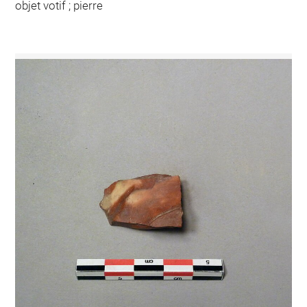
objet votif ; pierre