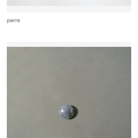
pierre