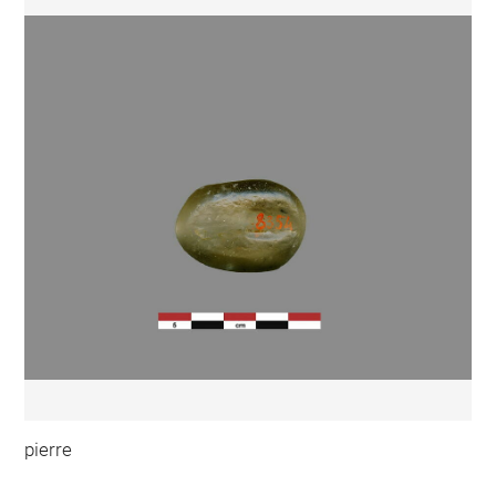
pierre