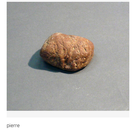
pierre