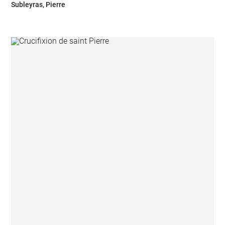
Subleyras, Pierre