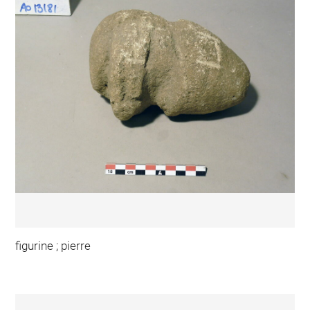
figurine ; pierre