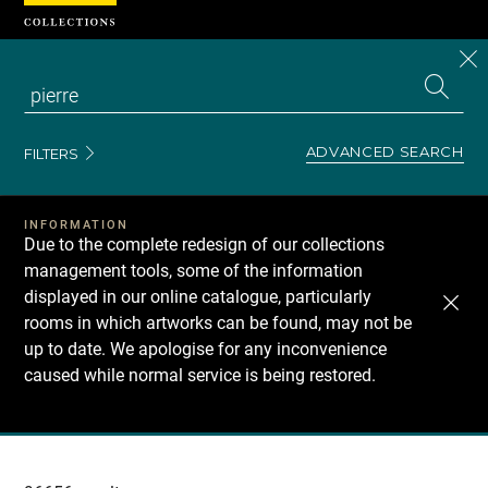
Cookies management panel
CL
Search
the
EN
S
collecti
Z
Se
ADVANCED SEARCH
FILTERS
INFORMATION
Due to the complete redesign of our collections
management tools, some of the information
displayed in our online catalogue, particularly
rooms in which artworks can be found, may not be
up to date. We apologise for any inconvenience
caused while normal service is being restored.
Recherche
dans
les