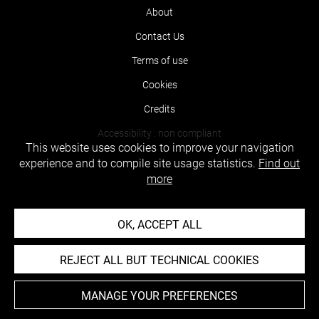
About
Contact Us
Terms of use
Cookies
Credits
Accessibility : non compliant
This website uses cookies to improve your navigation
experience and to compile site usage statistics.
Find out
more
OK, ACCEPT ALL
REJECT ALL BUT TECHNICAL COOKIES
MANAGE YOUR PREFERENCES