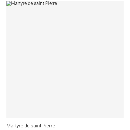
Martyre de saint Pierre