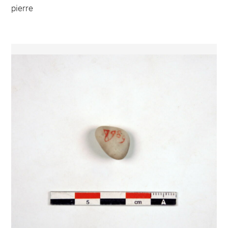
pierre