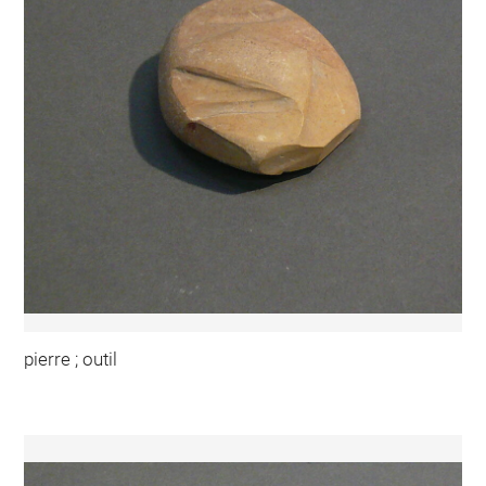
pierre ; outil