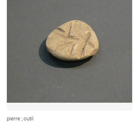
pierre ; outil