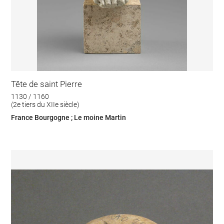
Tête de saint Pierre
1130 / 1160
(2e tiers du XIIe siècle)
France Bourgogne ; Le moine Martin