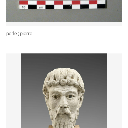
perle ; pierre