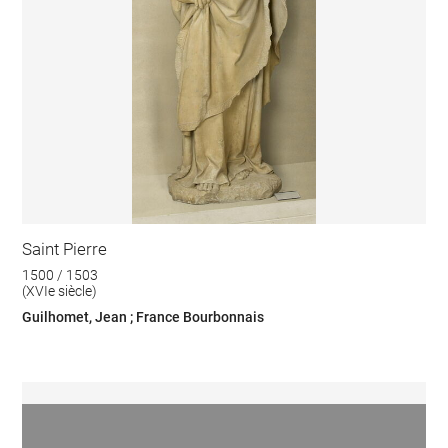
Saint Pierre
1500 / 1503
(XVIe siècle)
Guilhomet, Jean ; France Bourbonnais