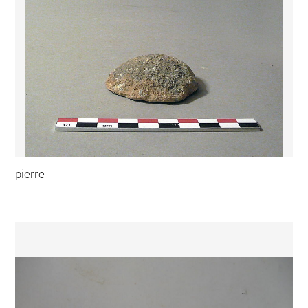
pierre