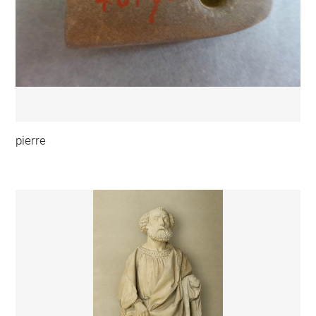
pierre