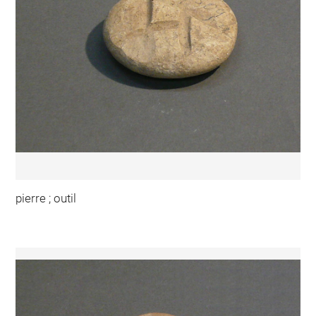
pierre ; outil