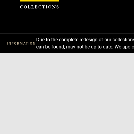
Cookies management panel
Due to the complete redesign of our collectio
INFORMATION
can be found, may not be up to date. We apolo
Download
Next
Previous