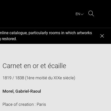
EN
Search
nline catalogue, particularly rooms in which artworks
 restored.
Carnet en or et écaille
1819 / 1838 (1ère moitié du XIXe siècle)
Morel, Gabriel-Raoul
Place of creation : Paris