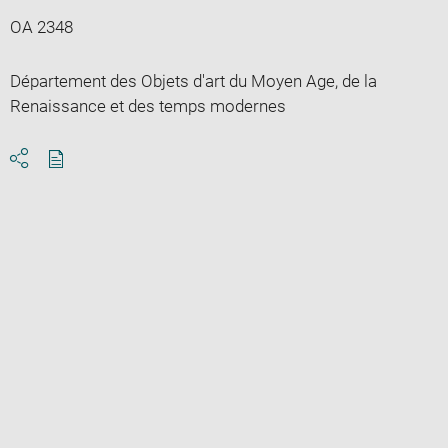
OA 2348
Département des Objets d'art du Moyen Age, de la
Renaissance et des temps modernes
Download
Share
pdf