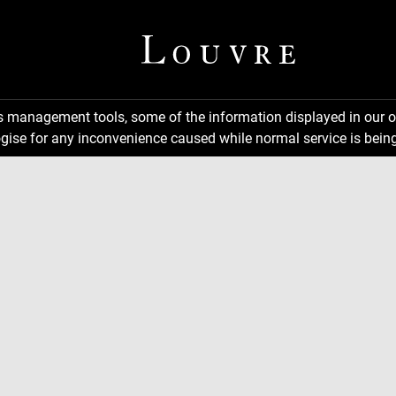
ns management tools, some of the information displayed in our o
gise for any inconvenience caused while normal service is being