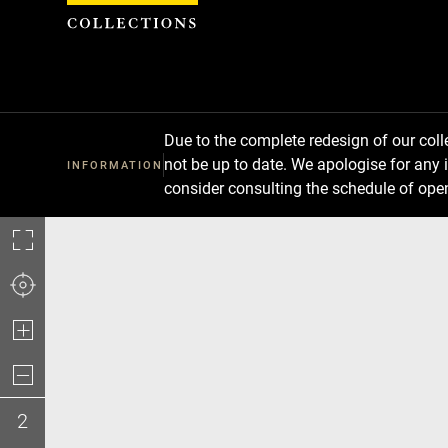
Cookies management panel
Due to the complete redesign of our co
not be up to date. We apologise for any 
INFORMATION
consider consulting the schedule of ope
2