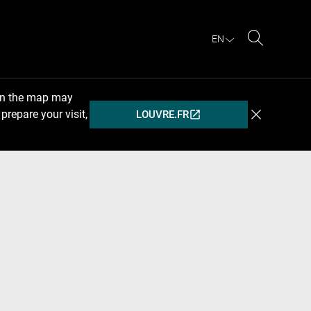
EN
Search
 on the map may
prepare your visit,
LOUVRE.FR
(OPENS
IN
A
NEW
WINDOW)