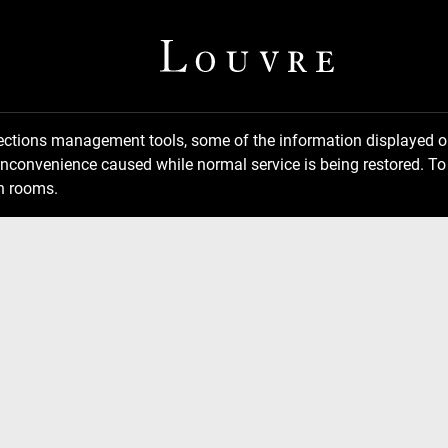
llections management tools, some of the information displayed
inconvenience caused while normal service is being restored. To 
n rooms.