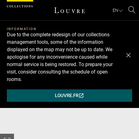
Cookies management panel
EN
Se
INFORMATION
Due to the complete redesign of our collections
management tools, some of the information
displayed on the map may not be up to date. We
apologise for any inconvenience caused while
normal service is being restored. To prepare your
visit, consider consulting the schedule of open
rooms.
LOUVRE.FR
(OPENS
IN
A
NEW
WINDOW)