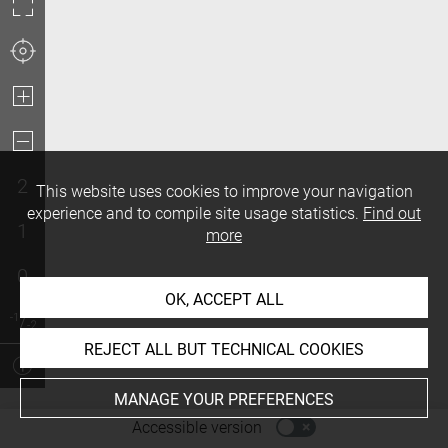
2
This website uses cookies to improve your navigation
experience and to compile site usage statistics.
Find out
1
more
0
OK, ACCEPT ALL
REJECT ALL BUT TECHNICAL COOKIES
MANAGE YOUR PREFERENCES
-
Accessible version
Access