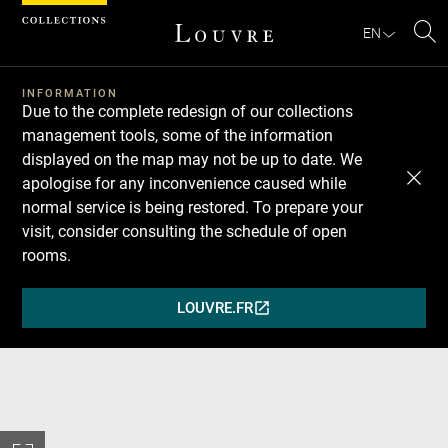
Cookies management panel
EN
Se
INFORMATION
Due to the complete redesign of our collections
management tools, some of the information
displayed on the map may not be up to date. We
apologise for any inconvenience caused while
normal service is being restored. To prepare your
visit, consider consulting the schedule of open
rooms.
LOUVRE.FR
(OPENS
IN
A
NEW
WINDOW)