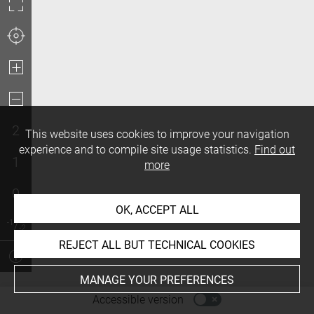
2
This website uses cookies to improve your navigation
experience and to compile site usage statistics.
Find out
1
more
0
OK, ACCEPT ALL
REJECT ALL BUT TECHNICAL COOKIES
MANAGE YOUR PREFERENCES
-
Accessible version
Access