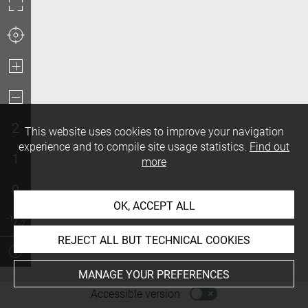
2
This website uses cookies to improve your navigation
experience and to compile site usage statistics.
Find out
1
more
0
OK, ACCEPT ALL
REJECT ALL BUT TECHNICAL COOKIES
MANAGE YOUR PREFERENCES
-
Accessible version
Access