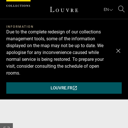
Cookies management panel
EN
Se
INFORMATION
Due to the complete redesign of our collections
management tools, some of the information
displayed on the map may not be up to date. We
apologise for any inconvenience caused while
normal service is being restored. To prepare your
visit, consider consulting the schedule of open
rooms.
LOUVRE.FR
(OPENS
IN
A
NEW
WINDOW)