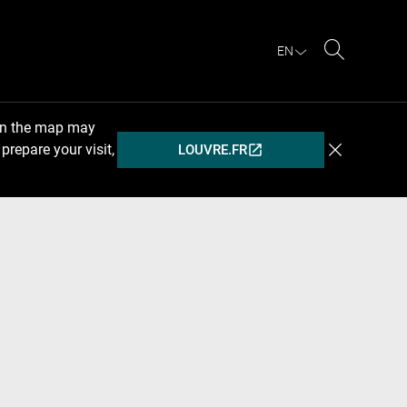
EN
Search
 on the map may
prepare your visit,
LOUVRE.FR
(OPENS
IN
A
NEW
WINDOW)