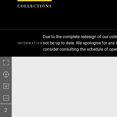
Cookies management panel
Due to the complete redesign of our co
not be up to date. We apologise for any 
INFORMATION
consider consulting the schedule of ope
2