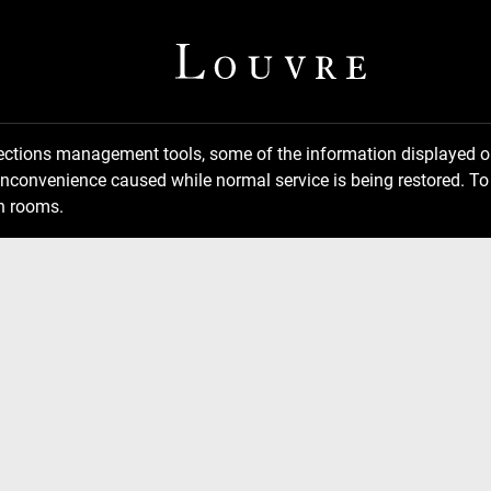
llections management tools, some of the information displayed
inconvenience caused while normal service is being restored. To 
n rooms.