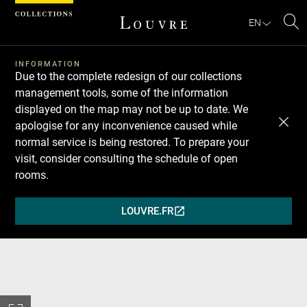
Cookies management panel
EN
Se
INFORMATION
Due to the complete redesign of our collections
management tools, some of the information
displayed on the map may not be up to date. We
apologise for any inconvenience caused while
normal service is being restored. To prepare your
visit, consider consulting the schedule of open
rooms.
LOUVRE.FR
(OPENS
IN
A
NEW
WINDOW)