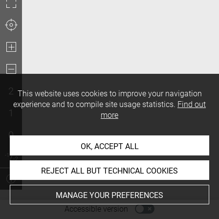
2
This website uses cookies to improve your navigation
experience and to compile site usage statistics.
Find out
1
more
0
OK, ACCEPT ALL
REJECT ALL BUT TECHNICAL COOKIES
MANAGE YOUR PREFERENCES
-
Accessible version
Access