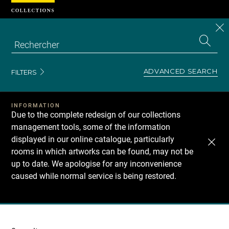
Cookies management panel
CL
Search
the
EN
S
collecti
Z
Se
ADVANCED SEARCH
FILTERS
INFORMATION
Due to the complete redesign of our collections
management tools, some of the information
displayed in our online catalogue, particularly
rooms in which artworks can be found, may not be
up to date. We apologise for any inconvenience
caused while normal service is being restored.
Recherche
dans
les