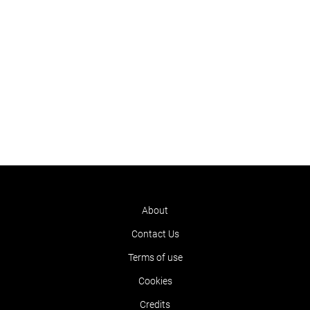
About
Contact Us
Terms of use
Cookies
Credits