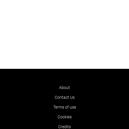
About
Contact Us
Terms of use
Cookies
Credits