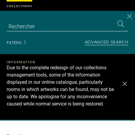
Cookies management panel
CL
Search
the
EN
S
collecti
Z
Se
ADVANCED SEARCH
FILTERS
INFORMATION
Due to the complete redesign of our collections
management tools, some of the information
displayed in our online catalogue, particularly
rooms in which artworks can be found, may not be
up to date. We apologise for any inconvenience
caused while normal service is being restored.
Recherche
dans
les