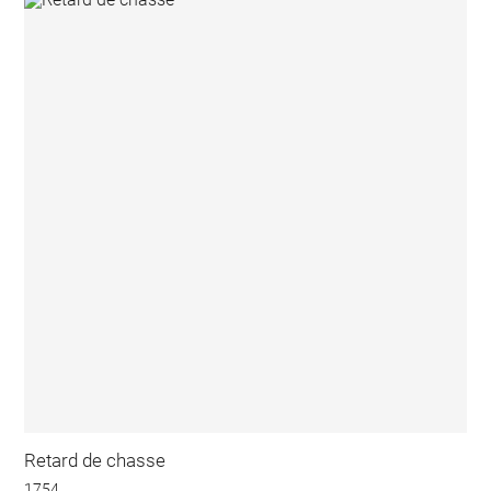
Retard de chasse
1754