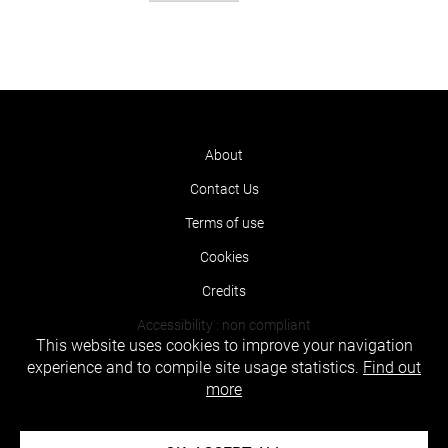
About
Contact Us
Terms of use
Cookies
Credits
Accessibility : non compliant
This website uses cookies to improve your navigation
experience and to compile site usage statistics.
Find out
more