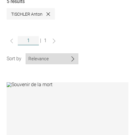
collections
5 results
TISCHLER Anton
Close
|
1
Sort by