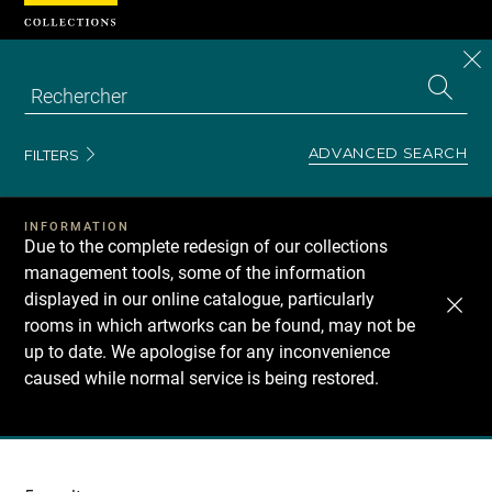
Cookies management panel
CL
Search
the
EN
S
collecti
Z
Se
ADVANCED SEARCH
FILTERS
INFORMATION
Due to the complete redesign of our collections
management tools, some of the information
displayed in our online catalogue, particularly
rooms in which artworks can be found, may not be
up to date. We apologise for any inconvenience
caused while normal service is being restored.
Recherche
dans
les