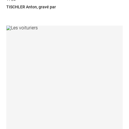
TISCHLER Anton, gravé par