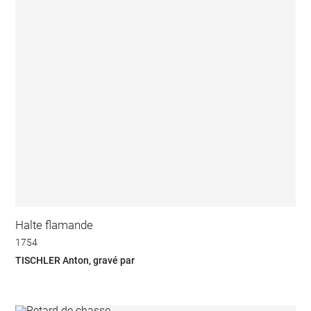
Halte flamande
1754
TISCHLER Anton, gravé par