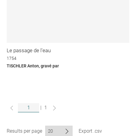
Le passage de l'eau
1754
TISCHLER Anton, gravé par
|
1
Results per page
Export .csv