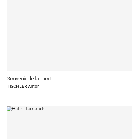
Souvenir de la mort
TISCHLER Anton