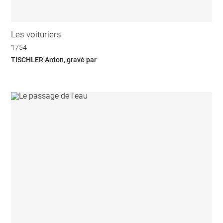
Les voituriers
1754
TISCHLER Anton, gravé par