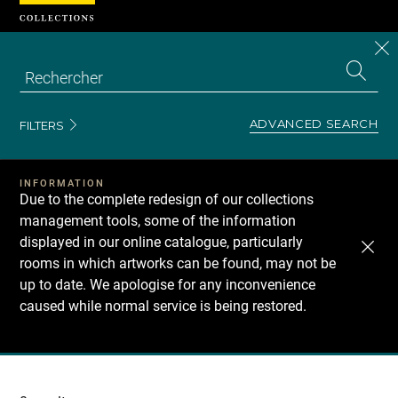
Cookies management panel
CL
Search
the
EN
S
collecti
Z
Se
ADVANCED SEARCH
FILTERS
INFORMATION
Due to the complete redesign of our collections
management tools, some of the information
displayed in our online catalogue, particularly
rooms in which artworks can be found, may not be
up to date. We apologise for any inconvenience
caused while normal service is being restored.
Recherche
dans
les