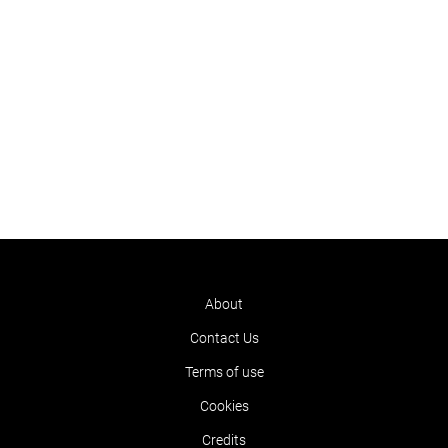
About
Contact Us
Terms of use
Cookies
Credits