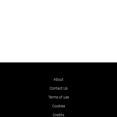
About
Contact Us
Terms of use
Cookies
Credits