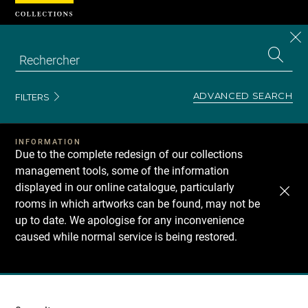
Cookies management panel
CL
Search
the
EN
S
collecti
Z
Se
ADVANCED SEARCH
FILTERS
INFORMATION
Due to the complete redesign of our collections
management tools, some of the information
displayed in our online catalogue, particularly
rooms in which artworks can be found, may not be
up to date. We apologise for any inconvenience
caused while normal service is being restored.
Recherche
dans
les