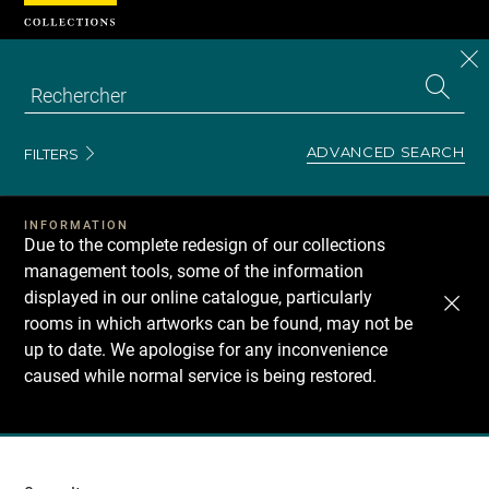
Cookies management panel
CL
Search
the
EN
S
collecti
Z
Se
ADVANCED SEARCH
FILTERS
INFORMATION
Due to the complete redesign of our collections
management tools, some of the information
displayed in our online catalogue, particularly
rooms in which artworks can be found, may not be
up to date. We apologise for any inconvenience
caused while normal service is being restored.
Recherche
dans
les