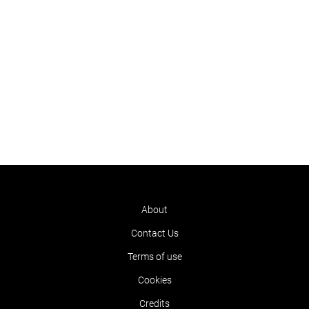
About
Contact Us
Terms of use
Cookies
Credits