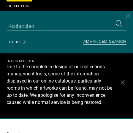
Cookies management panel
CL
Search
the
EN
S
collecti
Z
Se
ADVANCED SEARCH
FILTERS
INFORMATION
Due to the complete redesign of our collections
management tools, some of the information
displayed in our online catalogue, particularly
rooms in which artworks can be found, may not be
up to date. We apologise for any inconvenience
caused while normal service is being restored.
Recherche
dans
les