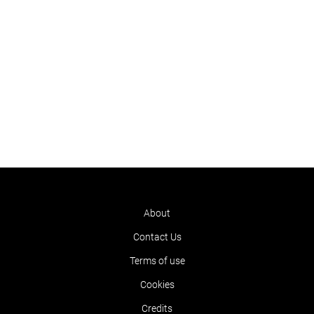
About
Contact Us
Terms of use
Cookies
Credits