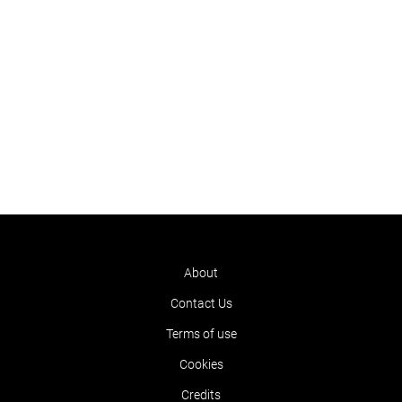
About
Contact Us
Terms of use
Cookies
Credits