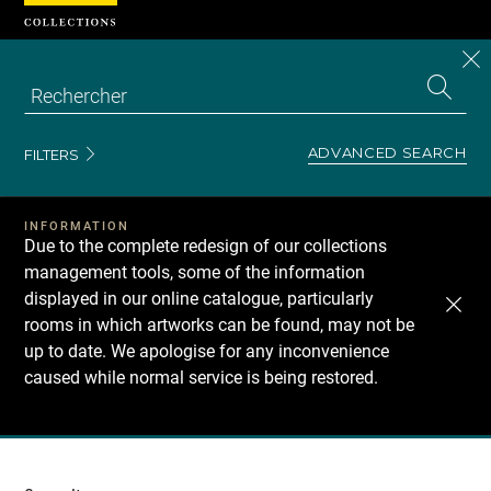
Cookies management panel
CL
Search
the
EN
S
collecti
Z
Se
ADVANCED SEARCH
FILTERS
INFORMATION
Due to the complete redesign of our collections
management tools, some of the information
displayed in our online catalogue, particularly
rooms in which artworks can be found, may not be
up to date. We apologise for any inconvenience
caused while normal service is being restored.
Recherche
dans
les