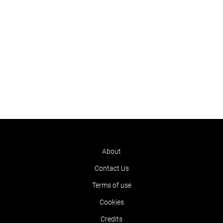
About
Contact Us
Terms of use
Cookies
Credits