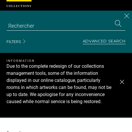
Cookies management panel
CL
Search
the
EN
S
collecti
Z
Se
ADVANCED SEARCH
FILTERS
INFORMATION
Due to the complete redesign of our collections
management tools, some of the information
displayed in our online catalogue, particularly
rooms in which artworks can be found, may not be
up to date. We apologise for any inconvenience
caused while normal service is being restored.
Recherche
dans
les