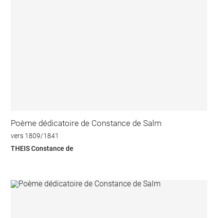
Poème dédicatoire de Constance de Salm
vers 1809/1841
THEIS Constance de