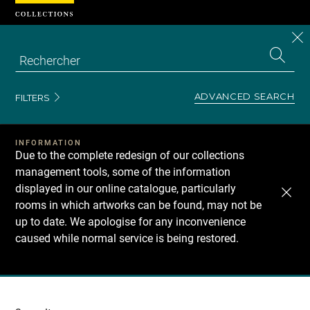
Cookies management panel
CL
Search
the
EN
S
collecti
Z
Se
ADVANCED SEARCH
FILTERS
INFORMATION
Due to the complete redesign of our collections
management tools, some of the information
displayed in our online catalogue, particularly
rooms in which artworks can be found, may not be
up to date. We apologise for any inconvenience
caused while normal service is being restored.
Recherche
dans
les