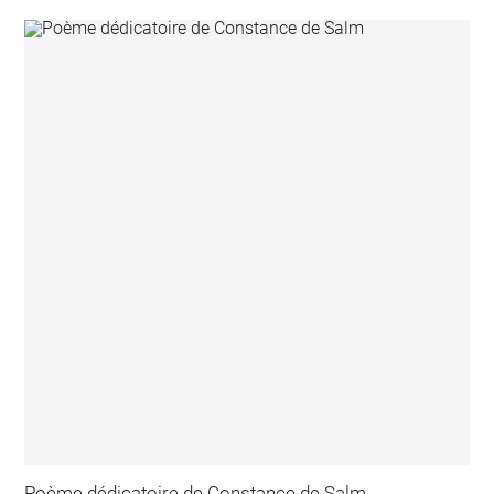
Poème dédicatoire de Constance de Salm