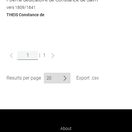
vers 1809/1841
THEIS Constance de
|
1
Results per page
Export .csv
About