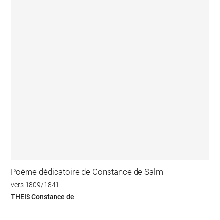
Poème dédicatoire de Constance de Salm
vers 1809/1841
THEIS Constance de