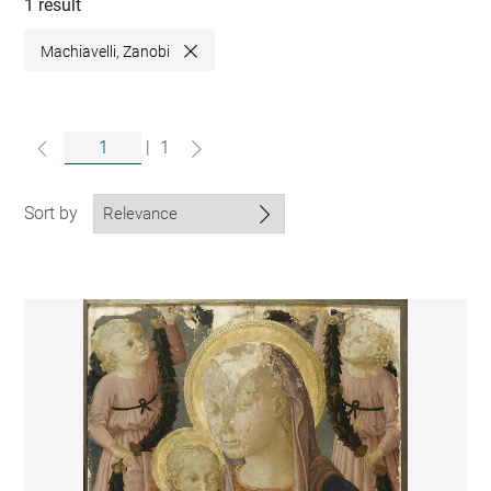
collections
1 result
Machiavelli, Zanobi
Close
|
1
Sort by