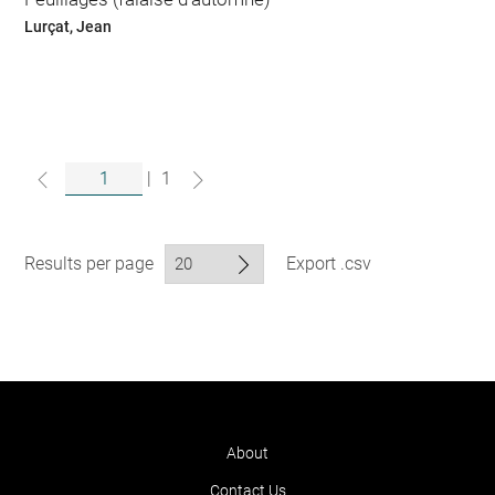
Lurçat, Jean
|
1
Results per page
Export .csv
About
Contact Us