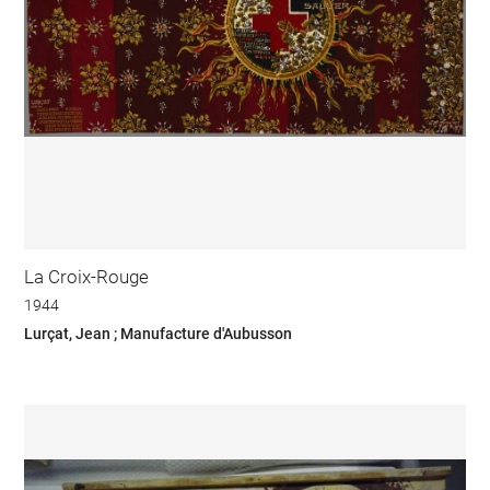
La Croix-Rouge
1944
Lurçat, Jean ; Manufacture d'Aubusson