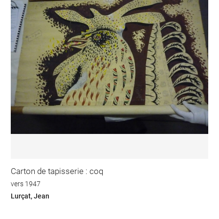
Carton de tapisserie : coq
vers 1947
Lurçat, Jean