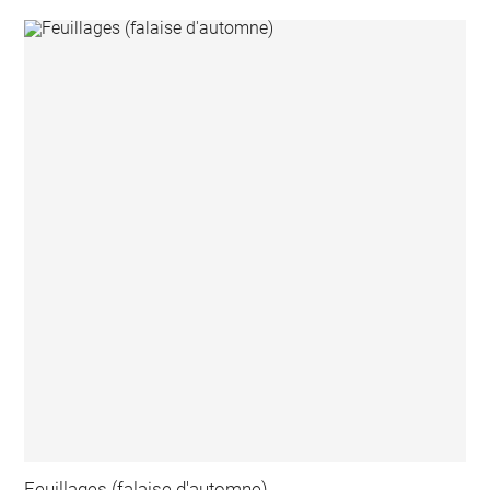
Feuillages (falaise d'automne)