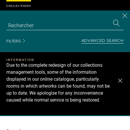
Cookies management panel
CL
Search
the
EN
S
collecti
Z
Se
ADVANCED SEARCH
FILTERS
INFORMATION
Due to the complete redesign of our collections
management tools, some of the information
displayed in our online catalogue, particularly
rooms in which artworks can be found, may not be
up to date. We apologise for any inconvenience
caused while normal service is being restored.
Recherche
dans
les