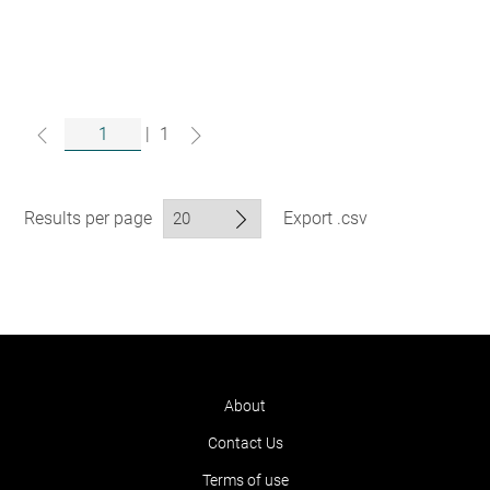
|
1
Results per page
Export .csv
About
Contact Us
Terms of use