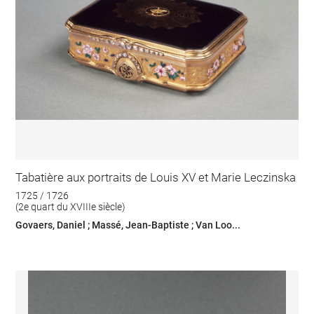
Tabatière aux portraits de Louis XV et Marie Leczinska
1725 / 1726
(2e quart du XVIIIe siècle)
Govaers, Daniel ; Massé, Jean-Baptiste ; Van Loo...