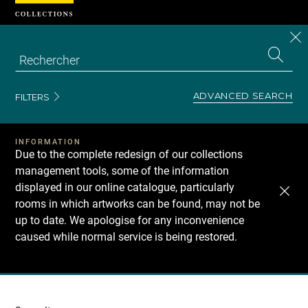
Cookies management panel
CL
Search
the
EN
S
collecti
Z
Se
ADVANCED SEARCH
FILTERS
INFORMATION
Due to the complete redesign of our collections
management tools, some of the information
displayed in our online catalogue, particularly
rooms in which artworks can be found, may not be
up to date. We apologise for any inconvenience
caused while normal service is being restored.
Recherche
dans
les