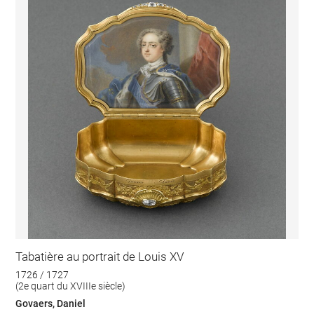
Tabatière au portrait de Louis XV
1726 / 1727
(2e quart du XVIIIe siècle)
Govaers, Daniel