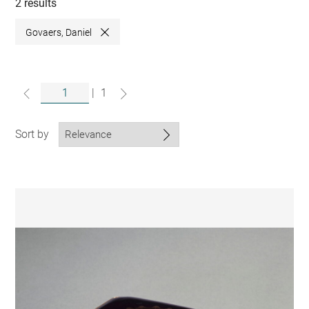
collections
2 results
Govaers, Daniel
Close
|
1
Sort by