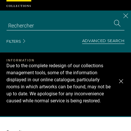
Cookies management panel
CL
Search
the
EN
S
collecti
Z
Se
ADVANCED SEARCH
FILTERS
INFORMATION
Due to the complete redesign of our collections
management tools, some of the information
displayed in our online catalogue, particularly
rooms in which artworks can be found, may not be
up to date. We apologise for any inconvenience
caused while normal service is being restored.
Recherche
dans
les