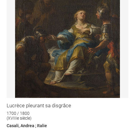
Lucrèce pleurant sa disgrâce
1700 / 1800
(XVIIIe siècle)
Casali, Andrea ; Italie