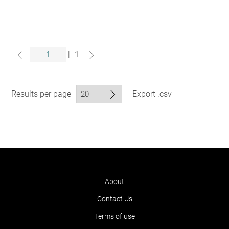
|
1
Results per page
Export .csv
About
Contact Us
Terms of use