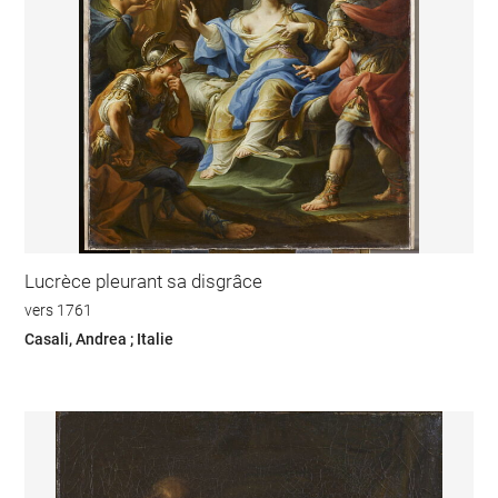
Lucrèce pleurant sa disgrâce
vers 1761
Casali, Andrea ; Italie