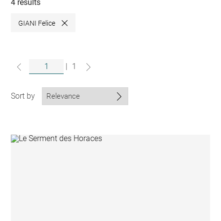
collections
4 results
GIANI Felice
Close
|
1
Sort by