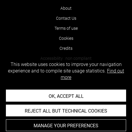
About
Contact Us
Terms of use
Cookies
Credits
Accessibility : non compliant
This website uses cookies to improve your navigation
experience and to compile site usage statistics.
Find out
more
OK, ACCEPT ALL
REJECT ALL BUT TECHNICAL COOKIES
MANAGE YOUR PREFERENCES