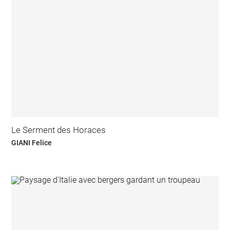
Le Serment des Horaces
GIANI Felice