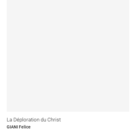
La Déploration du Christ
GIANI Felice