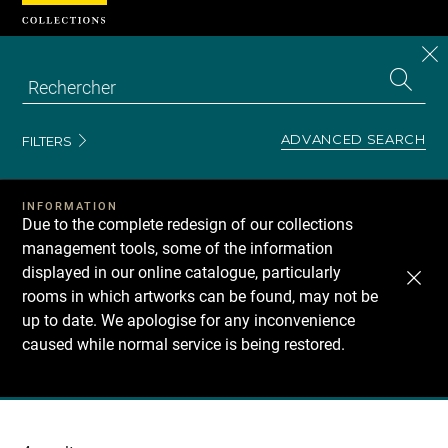
Cookies management panel
CL
Search
the
EN
S
collecti
Z
Se
ADVANCED SEARCH
FILTERS
INFORMATION
Due to the complete redesign of our collections
management tools, some of the information
displayed in our online catalogue, particularly
rooms in which artworks can be found, may not be
up to date. We apologise for any inconvenience
caused while normal service is being restored.
Recherche
dans
les