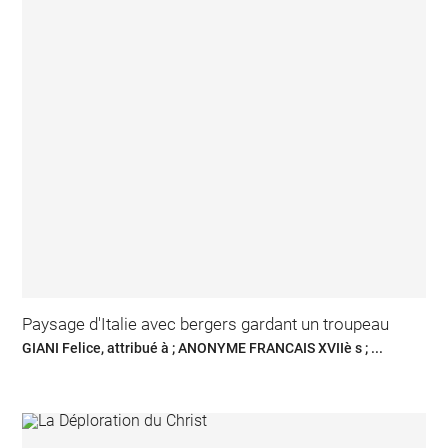
Paysage d'Italie avec bergers gardant un troupeau
GIANI Felice, attribué à ; ANONYME FRANCAIS XVIIè s ; ...