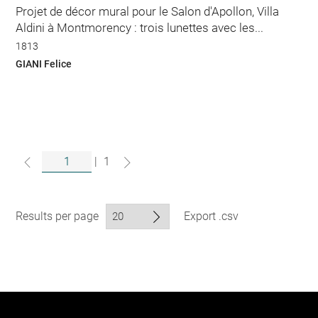
Projet de décor mural pour le Salon d'Apollon, Villa
Aldini à Montmorency : trois lunettes avec les...
1813
GIANI Felice
|
1
Results per page
Export .csv