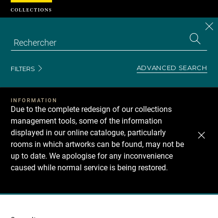
Cookies management panel
CL
Search
the
EN
S
collecti
Z
Se
ADVANCED SEARCH
FILTERS
INFORMATION
Due to the complete redesign of our collections
management tools, some of the information
displayed in our online catalogue, particularly
rooms in which artworks can be found, may not be
up to date. We apologise for any inconvenience
caused while normal service is being restored.
Recherche
dans
les