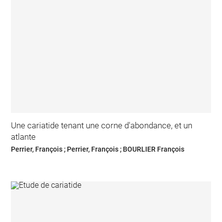
Une cariatide tenant une corne d'abondance, et un
atlante
Perrier, François ; Perrier, François ; BOURLIER François