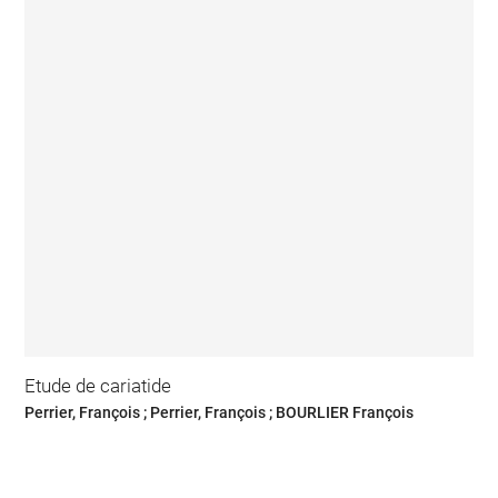
Etude de cariatide
Perrier, François ; Perrier, François ; BOURLIER François