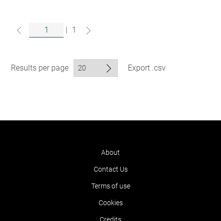
|
1
Results per page
Export .csv
About
Contact Us
Terms of use
Cookies
Credits