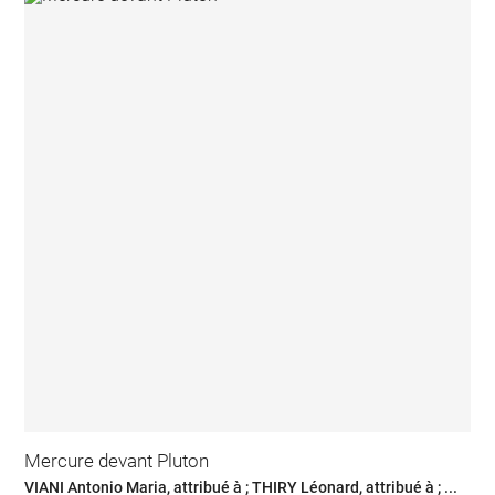
Mercure devant Pluton
VIANI Antonio Maria, attribué à ; THIRY Léonard, attribué à ; ...