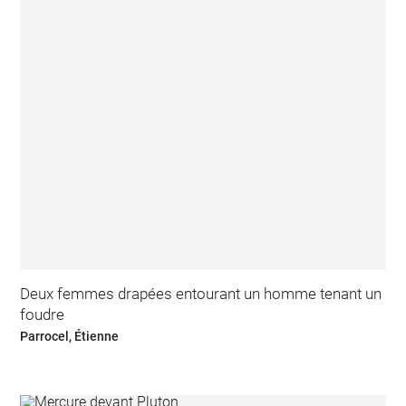
Deux femmes drapées entourant un homme tenant un
foudre
Parrocel, Étienne