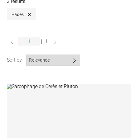
collections
3 results
Hadès
Close
|
1
Sort by