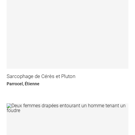
Sarcophage de Cérès et Pluton
Parrocel, Étienne