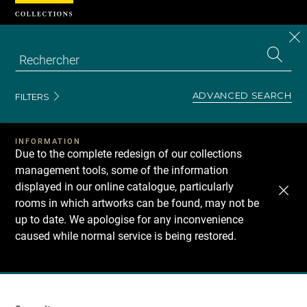
Cookies management panel
CL
Search
the
EN
S
collecti
Z
Se
ADVANCED SEARCH
FILTERS
INFORMATION
Due to the complete redesign of our collections
management tools, some of the information
displayed in our online catalogue, particularly
rooms in which artworks can be found, may not be
up to date. We apologise for any inconvenience
caused while normal service is being restored.
Recherche
dans
les