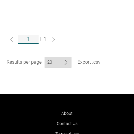
|
1
Results per page
Export .csv
About
Contact Us
Terms of use