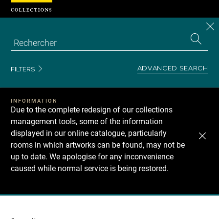
Cookies management panel
CL
Search
the
EN
S
collecti
Z
Se
ADVANCED SEARCH
FILTERS
INFORMATION
Due to the complete redesign of our collections
management tools, some of the information
displayed in our online catalogue, particularly
rooms in which artworks can be found, may not be
up to date. We apologise for any inconvenience
caused while normal service is being restored.
Recherche
dans
les