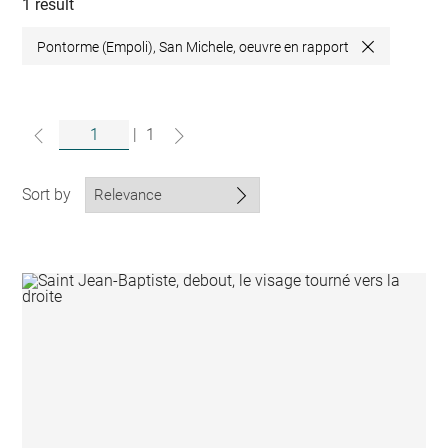
collections
1 result
Pontorme (Empoli), San Michele, oeuvre en rapport
Close
|
1
Sort by