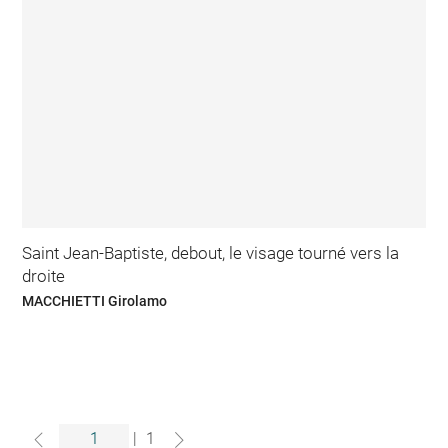
Saint Jean-Baptiste, debout, le visage tourné vers la
droite
MACCHIETTI Girolamo
|
1