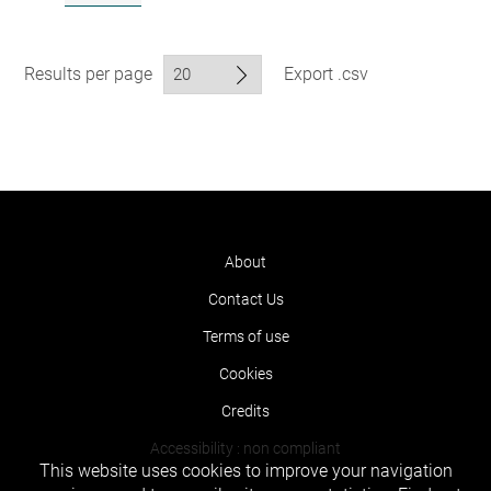
Results per page
Export .csv
About
Contact Us
Terms of use
Cookies
Credits
Accessibility : non compliant
This website uses cookies to improve your navigation